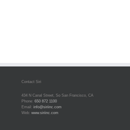
Contact Siri
434 N Canal Street, So San Francisco, CA
Phone:
650 872 1100
Email:
info@siriinc.com
Web:
www.siriinc.com