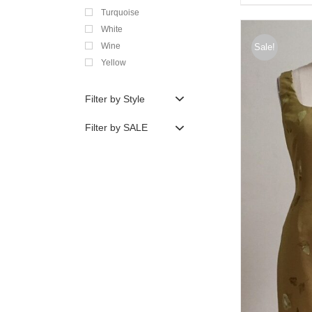
Turquoise
White
Wine
Sale!
Yellow
Filter by Style
Filter by SALE