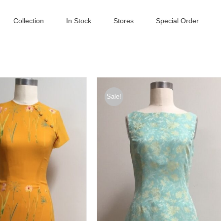
Collection
In Stock
Stores
Special Order
Sale!