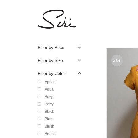
Skip
to
content
Filter by Price
Filter by Size
Sale!
Filter by Color
Apricot
Aqua
Beige
Berry
Black
Blue
Blush
Bronze