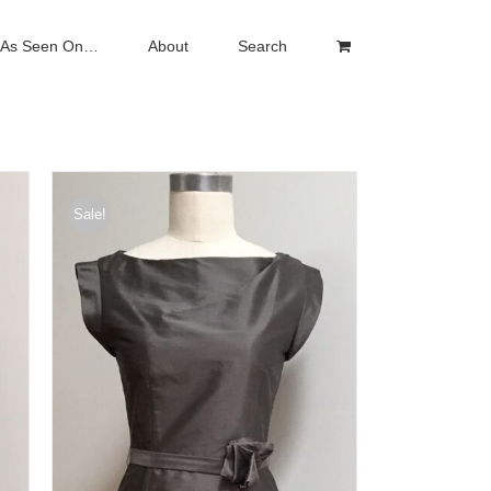
As Seen On…
About
Search
Sale!