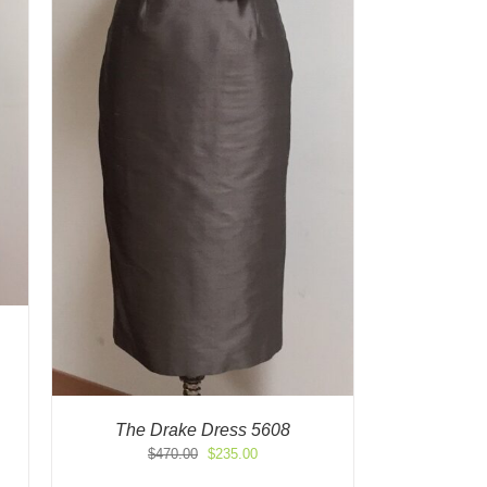
The Drake Dress 5608
Original
Current
$
470.00
$
235.00
price
price