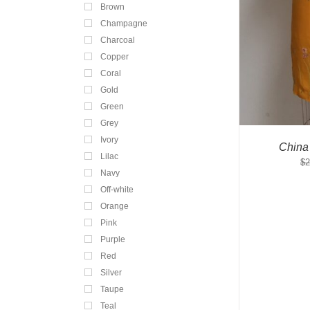
Brown
Champagne
Charcoal
Copper
Coral
Gold
Green
Grey
Ivory
China
Lilac
$
2
Navy
Off-white
Orange
Pink
Purple
Red
Silver
Taupe
Teal