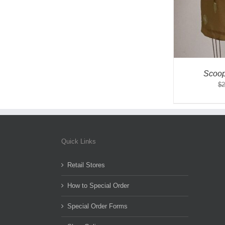
Scoop
$
2
Quick Links
Retail Stores
How to Special Order
Special Order Forms