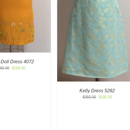
 Doll Dress 4072
Original
Current
80.00
$
168.00
price
price
was:
is:
$280.00.
$168.00.
Kelly Dress 5282
Original
Current
$
350.00
$
105.00
price
price
was:
is:
$350.00.
$105.00.