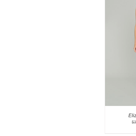
Eli
$
3