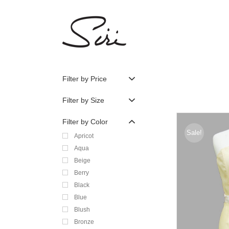
Skip
to
content
Filter by Price
Filter by Size
Filter by Color
Sale!
Apricot
Aqua
Beige
Berry
Black
Blue
Blush
Bronze