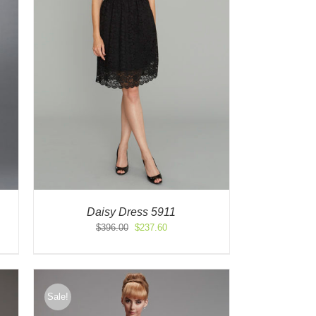
Daisy Dress 5911
Original
Current
$
396.00
$
237.60
price
price
was:
is:
$396.00.
$237.60.
Sale!