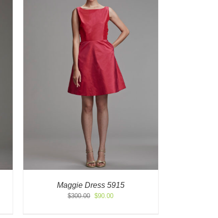
Maggie Dress 5915
Original
Current
$
300.00
$
90.00
price
price
was:
is: