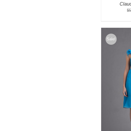
Clau
$
5
Sale!