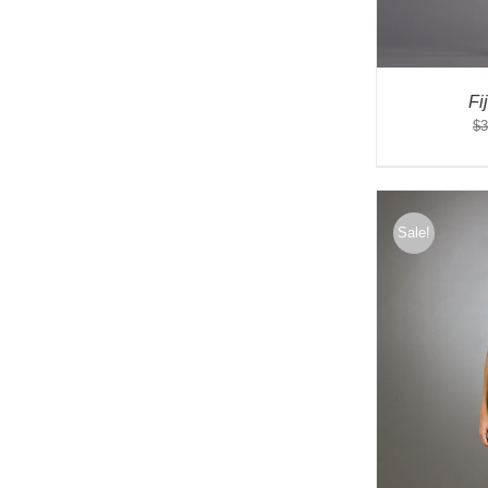
Fi
$
3
Sale!