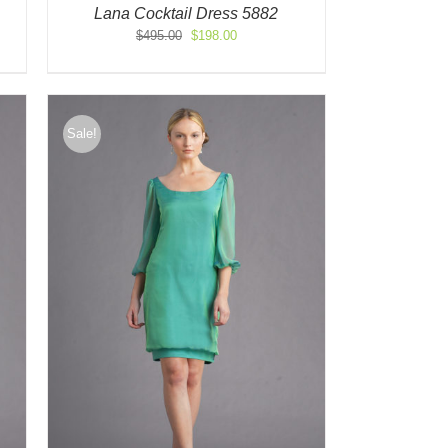
Lana Cocktail Dress 5882
Original
Current
$
495.00
$
198.00
price
price
was:
is:
$495.00.
$198.00.
Sale!