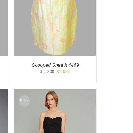
Scooped Sheath 4469
Original
Current
$
220.00
$
110.00
price
price
was:
is:
$220.00.
$110.00.
Sale!