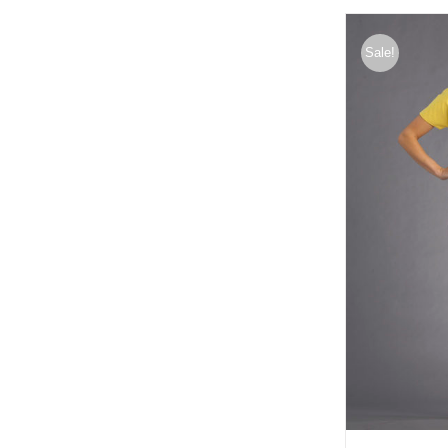
Sale!