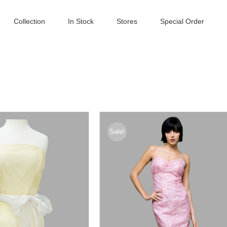
Collection
In Stock
Stores
Special Order
Sale!