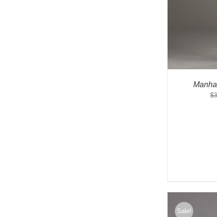
Manha
$
3
Sale!