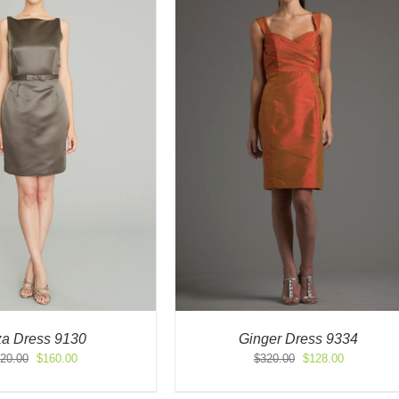
za Dress 9130
Ginger Dress 9334
Original
Current
Original
Current
20.00
$
160.00
$
320.00
$
128.00
price
price
price
price
was:
is:
was:
is: