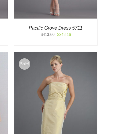
Pacific Grove Dress 5711
Original
Current
$
413.60
$
248.16
price
price
was:
is:
$413.60.
$248.16.
Sale!