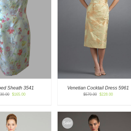
ed Sheath 3541
Venetian Cocktail Dress 5961
Original
Current
Original
Current
30.00
$
165.00
$
570.00
$
228.00
price
price
price
price
was:
is:
was:
is:
$330.00.
$165.00.
$570.00.
$228.00.
Sale!