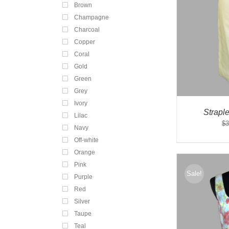
Brown
Champagne
Charcoal
Copper
Coral
Gold
Green
Grey
Ivory
Strapl
Lilac
$
3
Navy
Off-white
Orange
Pink
Sale!
Purple
Red
Silver
Taupe
Teal