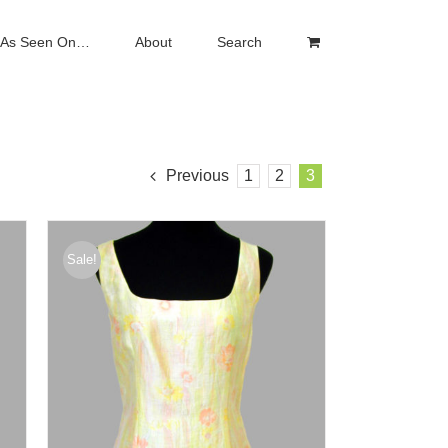
As Seen On…
About
Search
Previous
1
2
3
Sale!