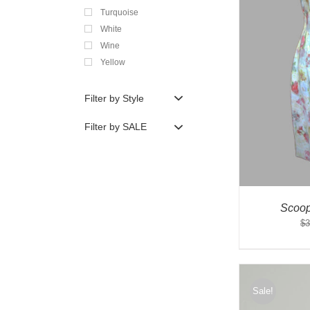
Turquoise
White
Wine
Yellow
Filter by Style
Filter by SALE
Scoop
$
3
Sale!