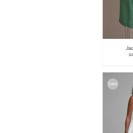
Ja
$
4
Sale!