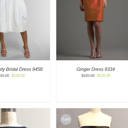
ty Bridal Dress 9458
Ginger Dress 9334
Original
Current
Original
Current
30.00
$
129.00
$
320.00
$
128.00
price
price
price
price
was:
is:
was:
is:
$430.00.
$129.00.
$320.00.
$128.00.
Sale!