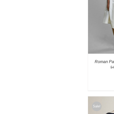
Roman Par
$
4
Sale!