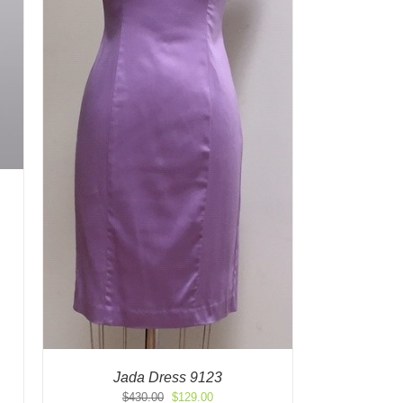
Jada Dress 9123
Original
Current
$
430.00
$
129.00