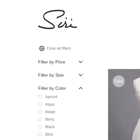
Skip
to
content
Clear all filters
Filter by Price
Filter by Size
Sale!
Filter by Color
Apricot
Aqua
Beige
Berry
Black
Blue