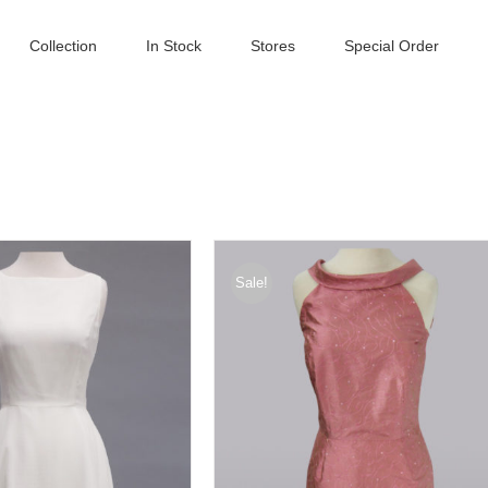
Collection
In Stock
Stores
Special Order
Sale!