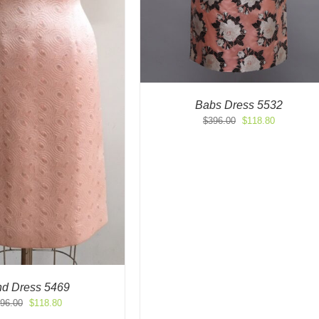
Babs Dress 5532
Original
Current
$
396.00
$
118.80
price
price
was:
is:
$396.00.
$118.80.
d Dress 5469
Original
Current
96.00
$
118.80
price
price