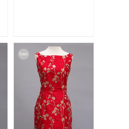
Sale!