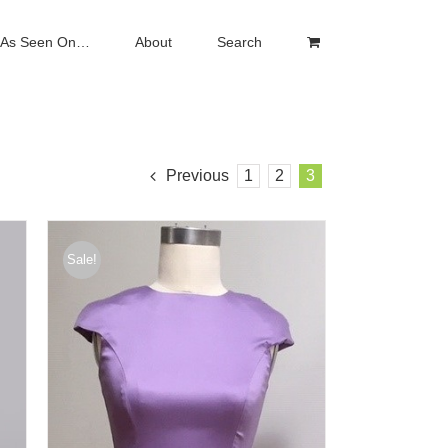
As Seen On…
About
Search
Previous
1
2
3
Sale!