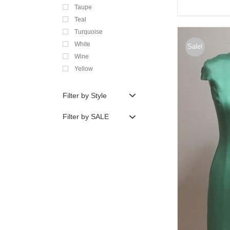
Taupe
Teal
Turquoise
White
Sale!
Wine
Yellow
Filter by Style
Filter by SALE