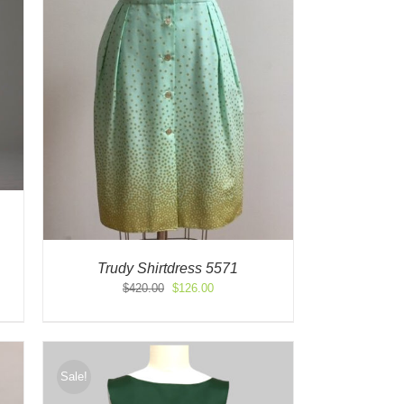
Trudy Shirtdress 5571
Original
Current
$
420.00
$
126.00
price
price
was:
is:
$420.00.
$126.00.
Sale!