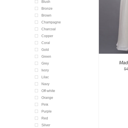
Blush
Bronze
Brown
Champagne
Charcoal
Copper
Coral
Gold
Green
Mad
Grey
$
4
Ivory
Lilac
Navy
Off-white
Orange
Pink
Purple
Red
Silver