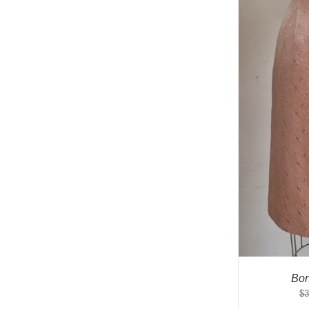
Bon
$
3