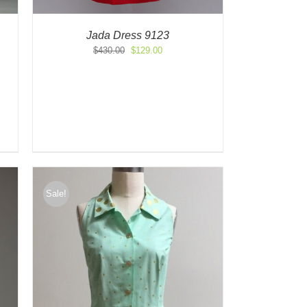
Jada Dress 9123
Original
Current
$
430.00
$
129.00
price
price
was:
is:
$430.00.
$129.00.
Sale!