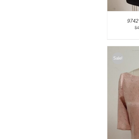
9742
$
4
Sale!