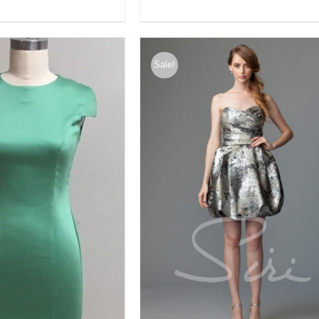
Sale!