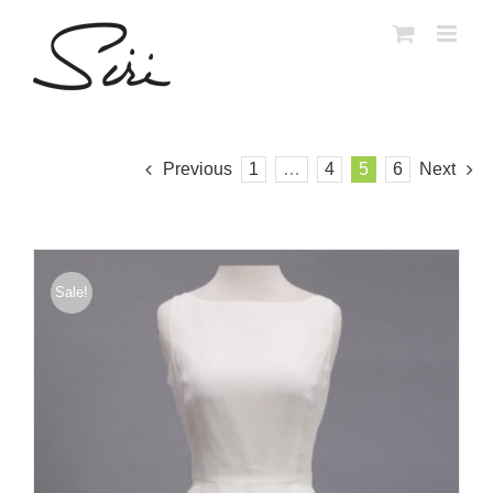
Skip
to
content
Previous
1
…
4
5
6
Next
Sale!