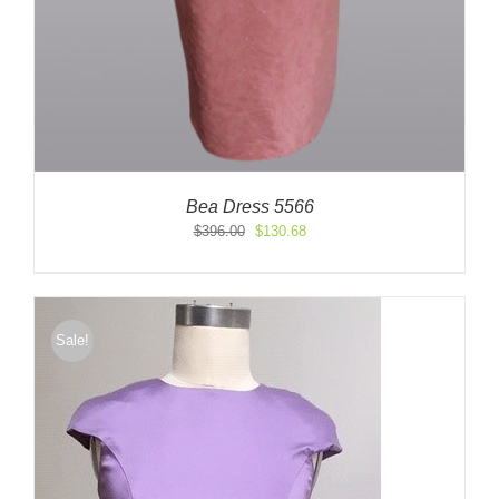
Bea Dress 5566
Original
Current
$
396.00
$
130.68
price
price
was:
is:
$396.00.
$130.68.
Sale!