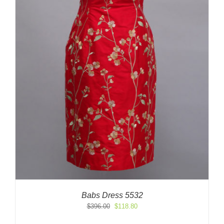
Babs Dress 5532
Original
Current
$
396.00
$
118.80
price
price