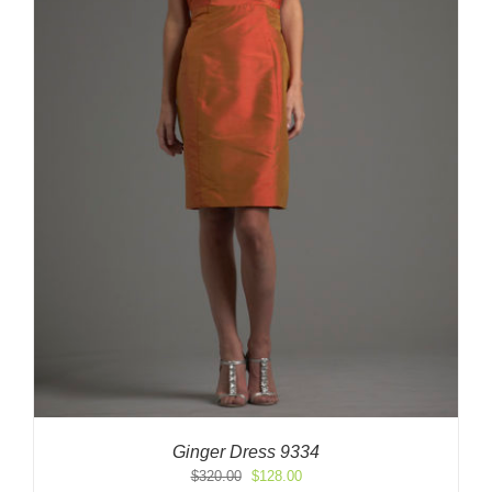
Ginger Dress 9334
Original
Current
$
320.00
$
128.00