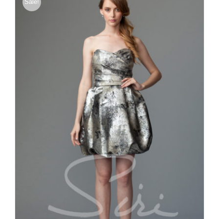
Sale!