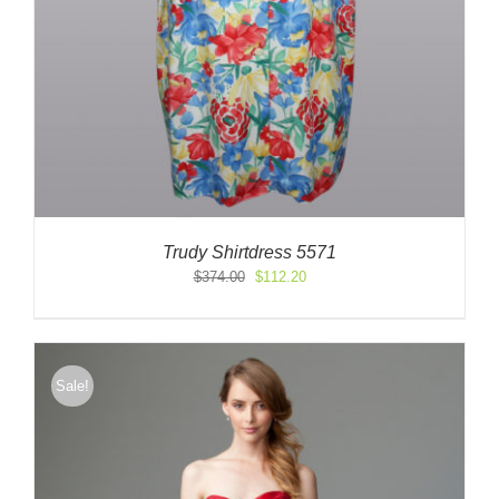
Trudy Shirtdress 5571
Original
Current
$
374.00
$
112.20
price
price
was:
is:
$374.00.
$112.20.
Sale!