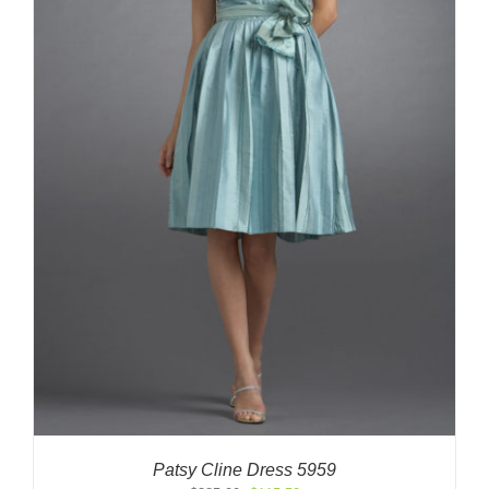
Patsy Cline Dress 5959