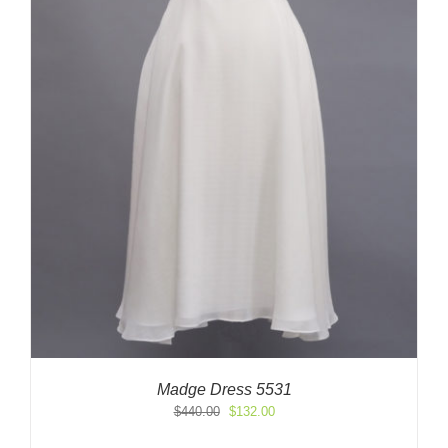
Madge Dress 5531
Original
Current
$
440.00
$
132.00
price
price