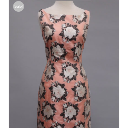
Sale!