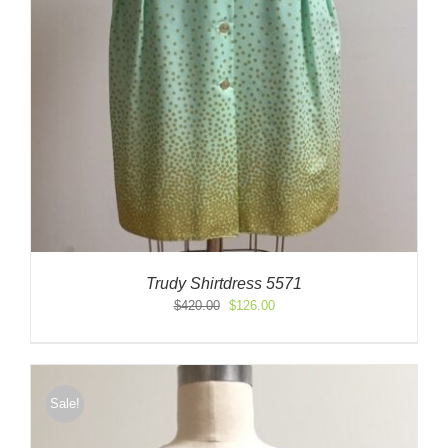
Trudy Shirtdress 5571
Original
Current
$
420.00
$
126.00
price
price
was:
is:
$420.00.
$126.00.
Sale!