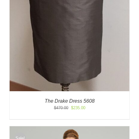
The Drake Dress 5608
Original
Current
$
470.00
$
235.00
price
price
was:
is:
$470.00.
$235.00.
Sale!