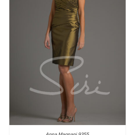
Anna Magnani 9355