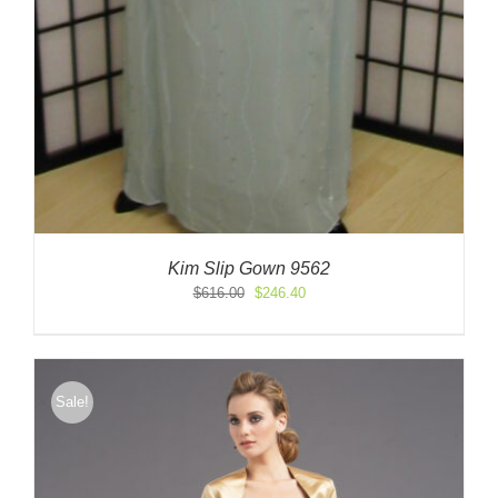
Kim Slip Gown 9562
Original
Current
$
616.00
$
246.40
price
price
was:
is:
$616.00.
$246.40.
Sale!