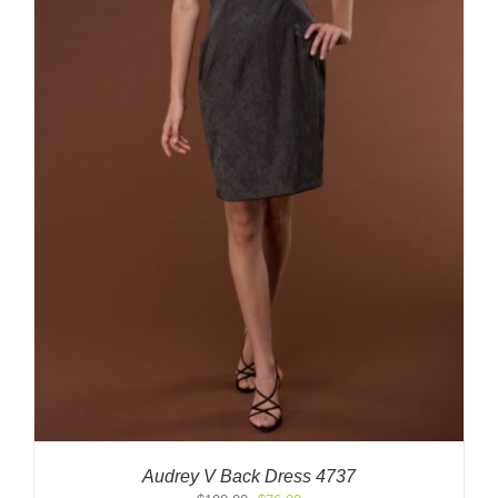
Audrey V Back Dress 4737