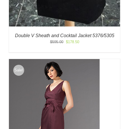
Double V Sheath and Cocktail Jacket 5376/5305
Original
Current
$
595.00
$
178.50
price
price
was:
is:
$595.00.
$178.50.
Sale!