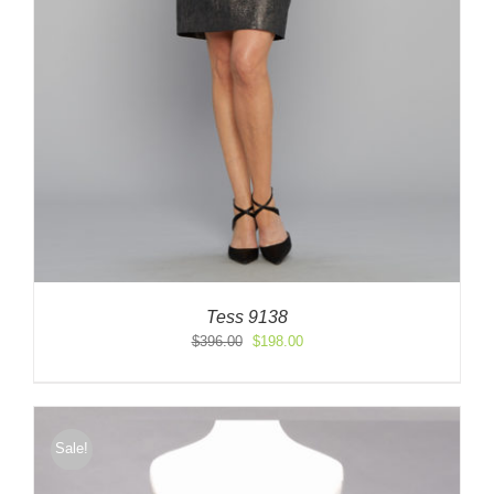
Tess 9138
Original
Current
$
396.00
$
198.00
price
price
was:
is:
$396.00.
$198.00.
Sale!