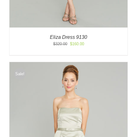
Eliza Dress 9130
Original
Current
$
320.00
$
160.00
price
price
was:
is:
$320.00.
$160.00.
Sale!