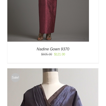
Nadine Gown 9370
Original
Current
$
605.00
$
121.00
price
price
was:
is:
$605.00.
$121.00.
Sale!