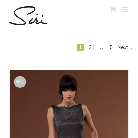
Skip
to
content
1
2
…
5
Next
Sale!