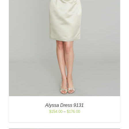
Alyssa Dress 9131
Price
$
154.00
–
$
176.00
range:
$154.00
through