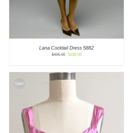
Lana Cocktail Dress 5882
Original
Current
$
495.00
$
198.00
price
price
was:
is:
$495.00.
$198.00.
Sale!