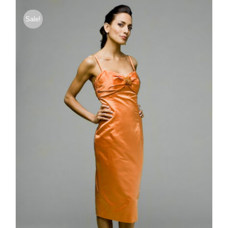
$176.00
Sale!