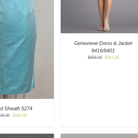
Genevieve Dress & Jacket
9416/9401
Original
Current
$
858.00
$
343.20
price
price
was:
is:
$858.00.
$343.20.
nd Sheath 5274
Original
Current
30.00
$
165.00
price
price
was:
is:
$330.00.
$165.00.