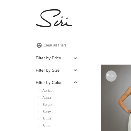
Skip
to
content
Clear all filters
Filter by Price
Filter by Size
Sale!
Filter by Color
Apricot
Aqua
Beige
Berry
Black
Blue