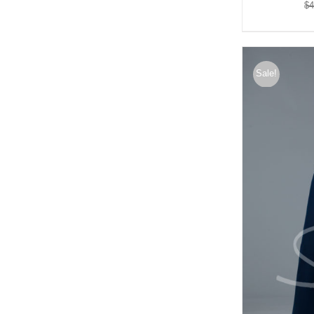
$
4
Sale!