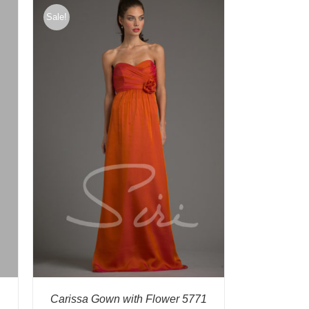
Sale!
Carissa Gown with Flower 5771