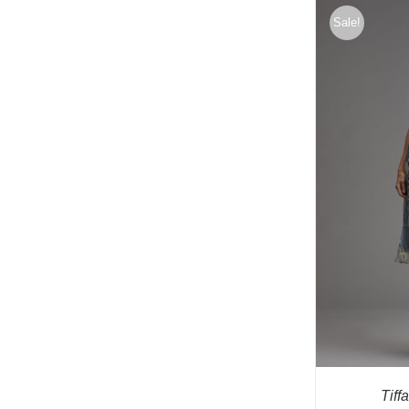
Sale!
Tiff