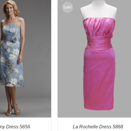
Sale!
any Dress 5656
La Rochelle Dress 5868