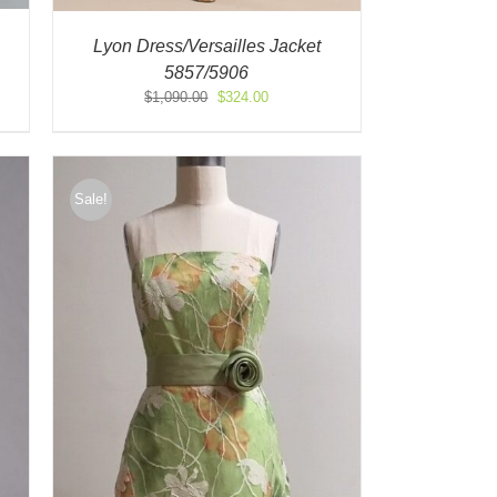
Lyon Dress/Versailles Jacket
5857/5906
Original
Current
$
1,090.00
$
324.00
price
price
was:
is:
$1,090.00.
$324.00.
Sale!