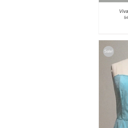
Viv
$
4
Sale!