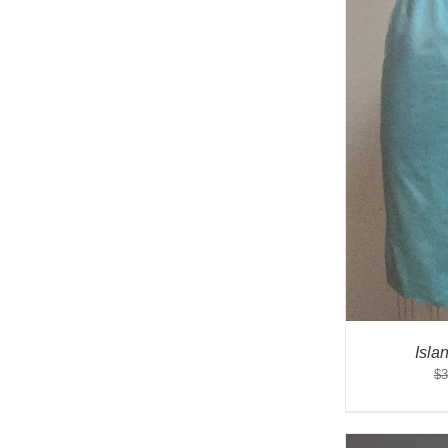
Isla
$
3