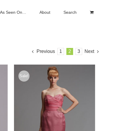
As Seen On…
About
Search
Previous
1
2
3
Next
Sale!