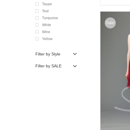
Taupe
Teal
Turquoise
Sale!
White
Wine
Yellow
Filter by Style
Filter by SALE