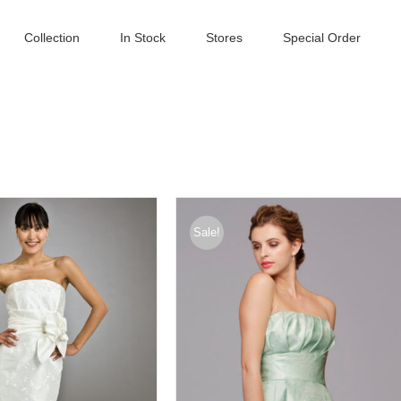
Collection
In Stock
Stores
Special Order
Sale!