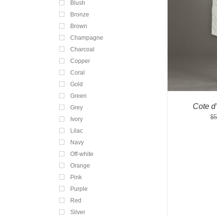
Blush
Bronze
Brown
Champagne
Charcoal
Copper
Coral
Gold
Green
Cote d
Grey
$
5
Ivory
Lilac
Navy
Off-white
Orange
Pink
Purple
Red
Silver