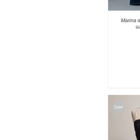
Marina 
$
5
Sale!