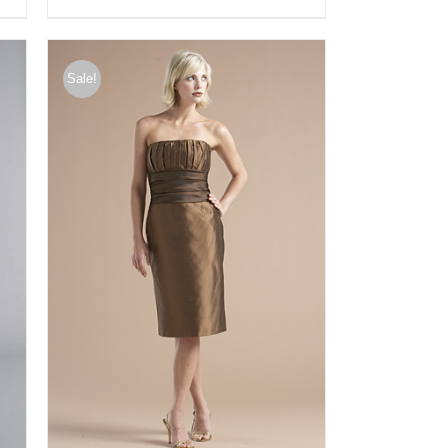
Sale!