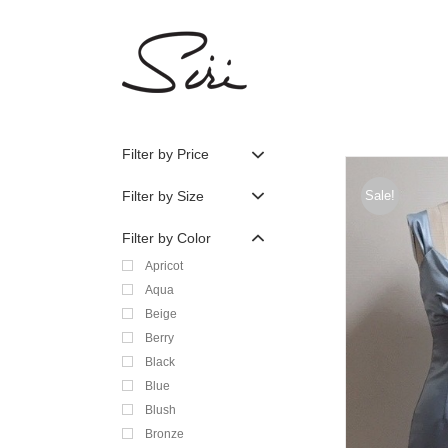
Skip
to
content
Filter by Price
Filter by Size
Sale!
Filter by Color
Apricot
Aqua
Beige
Berry
Black
Blue
Blush
Bronze