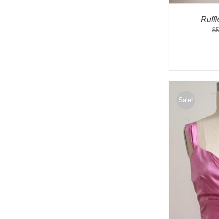
Ruff
$
5
Sale!