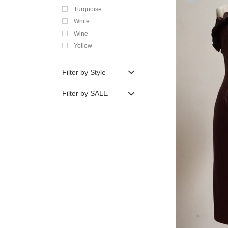
Turquoise
White
Wine
Yellow
Filter by Style
Filter by SALE