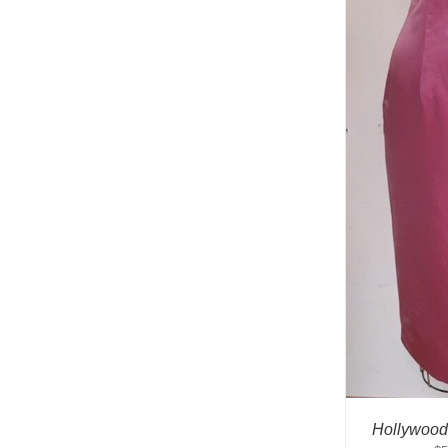
Hollywood