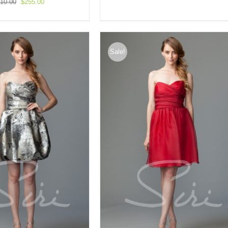
Original
Current
10.00
$
255.00
price
price
was:
is:
$510.00.
$255.00.
Sale!