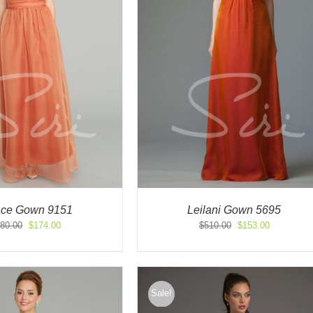
ace Gown 9151
Leilani Gown 5695
Original
Current
Original
Current
80.00
$
174.00
$
510.00
$
153.00
price
price
price
price
was:
is:
was:
is:
$580.00.
$174.00.
$510.00.
$153.00.
Sale!