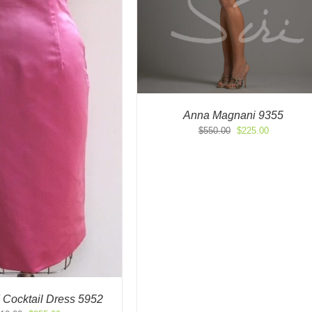
Anna Magnani 9355
Original
Current
$
550.00
$
225.00
price
price
was:
is:
$550.00.
$225.00.
 Cocktail Dress 5952