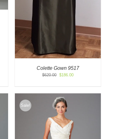
Colette Gown 9517
Original
Current
$
620.00
$
186.00
price
price
was:
is:
$620.00.
$186.00.
Sale!