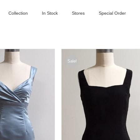
Collection
In Stock
Stores
Special Order
Sale!