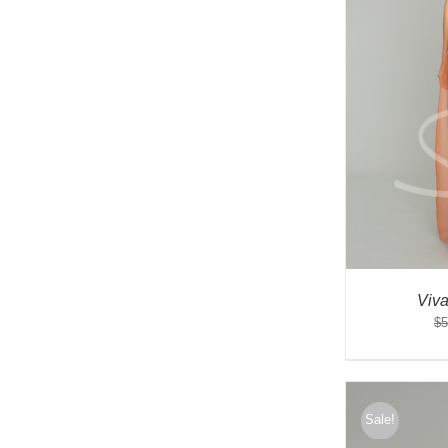
Viv
$
5
Sale!