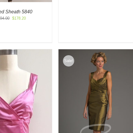
$605.00.
$121.00.
led Sheath 5840
Original
Current
94.00
$
178.20
price
price
was:
is:
$594.00.
$178.20.
Sale!