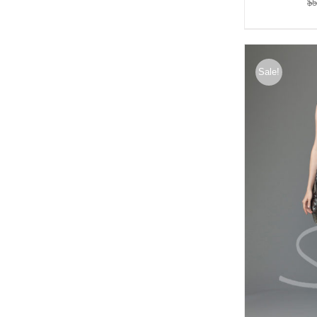
$
5
Sale!