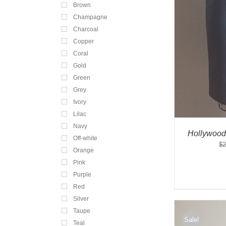
Brown
Champagne
Charcoal
Copper
Coral
Gold
Green
Grey
Ivory
Lilac
Navy
Hollywood
Off-white
$
2
Orange
Pink
Purple
Red
Silver
Taupe
Sale!
Teal