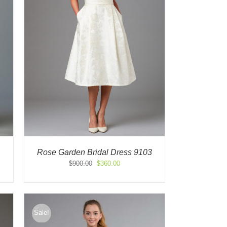
Rose Garden Bridal Dress 9103
Original
Current
$
900.00
$
360.00
price
price
was:
is:
$900.00.
$360.00.
Sale!