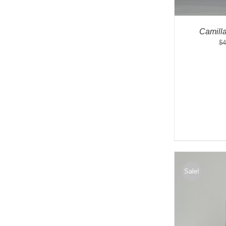
Camill
$
4
Sale!