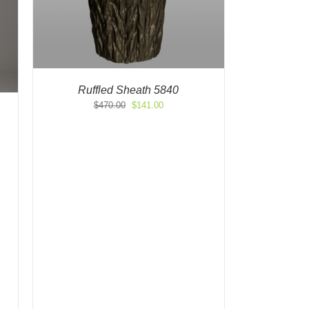
Ruffled Sheath 5840
Original
Current
$
470.00
$
141.00
price
price
was:
is:
$470.00.
$141.00.