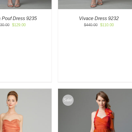
a Pouf Dress 9235
Vivace Dress 9232
Original
Current
Original
Current
30.00
$
129.00
$
440.00
$
110.00
price
price
price
price
was:
is:
was:
is:
$430.00.
$129.00.
$440.00.
$110.00.
Sale!