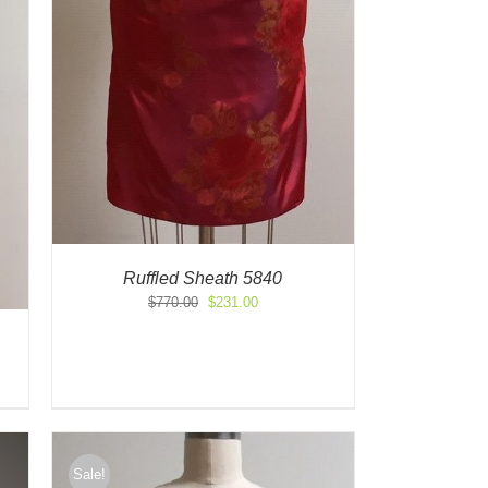
Ruffled Sheath 5840
Original
Current
$
770.00
$
231.00
price
price
was:
is:
$770.00.
$231.00.
Sale!