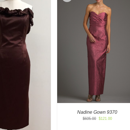
Nadine Gown 9370
Original
Current
$
605.00
$
121.00
price
price
was:
is: