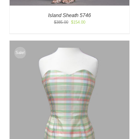
Island Sheath 5746
Original
Current
$
385.00
$
154.00
price
price
was:
is:
$385.00.
$154.00.
Sale!