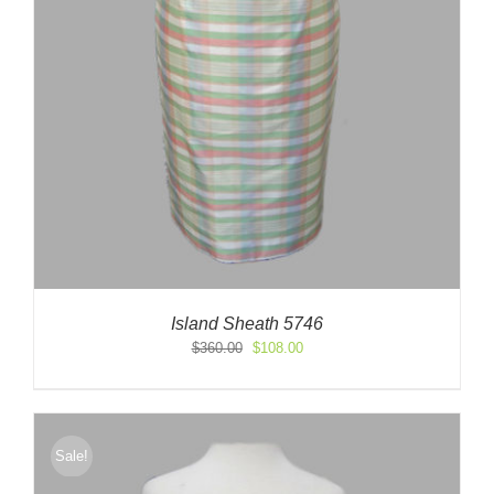
Island Sheath 5746
Original
Current
$
360.00
$
108.00
price
price
was:
is:
$360.00.
$108.00.
Sale!