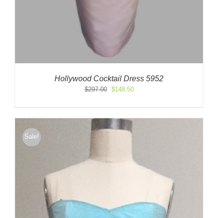
Hollywood Cocktail Dress 5952
Original
Current
$
297.00
$
148.50
price
price
was:
is:
$297.00.
$148.50.
Sale!