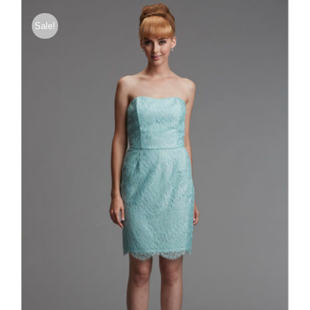
Sale!