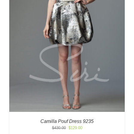
Camilla Pouf Dress 9235
Original
Current
$
430.00
$
129.00
price
price