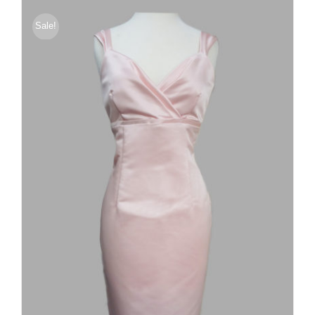
Sale!