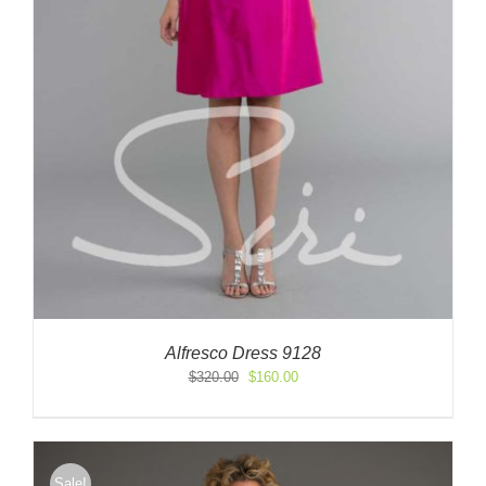
Alfresco Dress 9128
Original
Current
$
320.00
$
160.00
price
price
was:
is:
$320.00.
$160.00.
Sale!