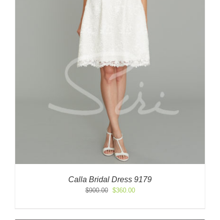
Calla Bridal Dress 9179
Original
Current
$
900.00
$
360.00
price
price
was:
is:
$900.00.
$360.00.