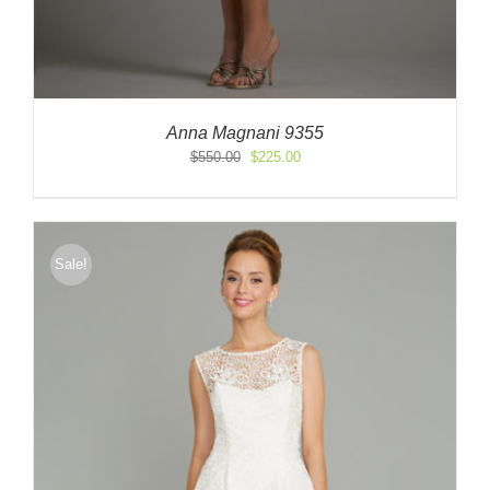
Anna Magnani 9355
Original
Current
$
550.00
$
225.00
price
price
was:
is:
$550.00.
$225.00.
Sale!