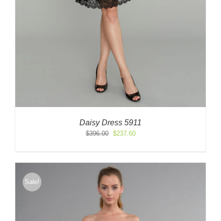
Daisy Dress 5911
Original
Current
$
396.00
$
237.60
price
price
was:
is:
$396.00.
$237.60.
Sale!