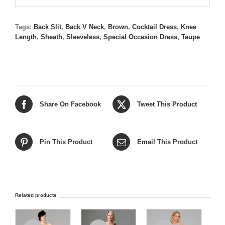
Tags:
Back Slit
,
Back V Neck
,
Brown
,
Cocktail Dress
,
Knee
Length
,
Sheath
,
Sleeveless
,
Special Occasion Dress
,
Taupe
Share On Facebook
Tweet This Product
Pin This Product
Email This Product
Related products