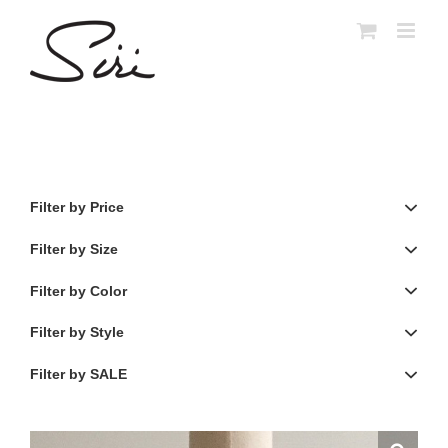
Skip
to
content
Filter by Price
Filter by Size
Filter by Color
Filter by Style
Filter by SALE