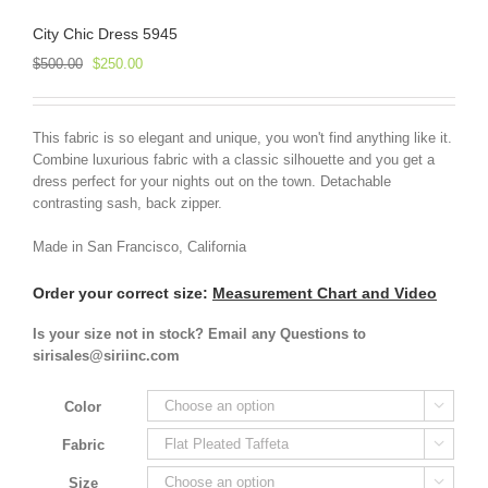
City Chic Dress 5945
Original
Current
$
500.00
$
250.00
price
price
was:
is:
$500.00.
$250.00.
This fabric is so elegant and unique, you won't find anything like it.
Combine luxurious fabric with a classic silhouette and you get a
dress perfect for your nights out on the town. Detachable
contrasting sash, back zipper.
Made in San Francisco, California
Order your correct size:
Measurement Chart and Video
Is your size not in stock? Email any Questions to
sirisales@siriinc.com
Color

Fabric

Size
