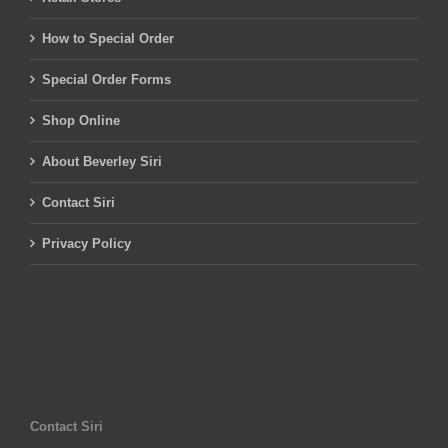
How to Special Order
Special Order Forms
Shop Online
About Beverley Siri
Contact Siri
Privacy Policy
Contact Siri