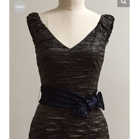
Sale!