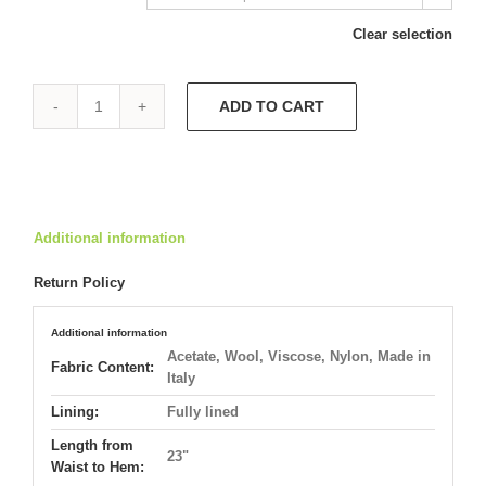
Clear selection
ADD TO CART
City
Chic
Dress
5945
quantity
Additional information
Return Policy
Additional information
Acetate, Wool, Viscose, Nylon, Made in
Fabric Content:
Italy
Lining:
Fully lined
Length from
23"
Waist to Hem: