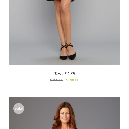
Tess 9138
Original
Current
$
396.00
$
198.00
price
price
was:
is:
$396.00.
$198.00.
Sale!