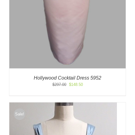
Hollywood Cocktail Dress 5952
Original
Current
$
297.00
$
148.50
price
price
was:
is:
$297.00.
$148.50.
Sale!