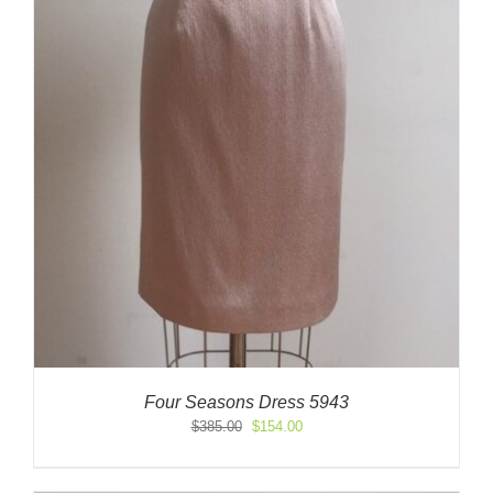
Four Seasons Dress 5943
Original
Current
$
385.00
$
154.00
price
price
was:
is:
$385.00.
$154.00.