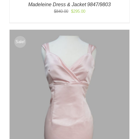
Madeleine Dress & Jacket 9847/9803
Original
Current
$
840.00
$
295.00
price
price
was:
is:
$840.00.
$295.00.
Sale!