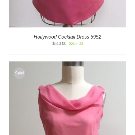
Hollywood Cocktail Dress 5952
Original
Current
$
510.00
$
255.00
price
price
was:
is:
$510.00.
$255.00.
Sale!