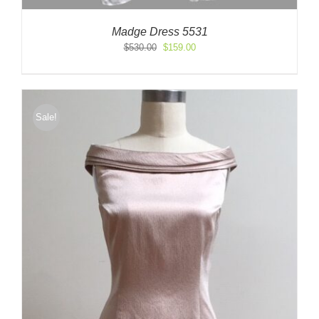
Madge Dress 5531
Original
Current
$
530.00
$
159.00
price
price
was:
is:
$530.00.
$159.00.
Sale!