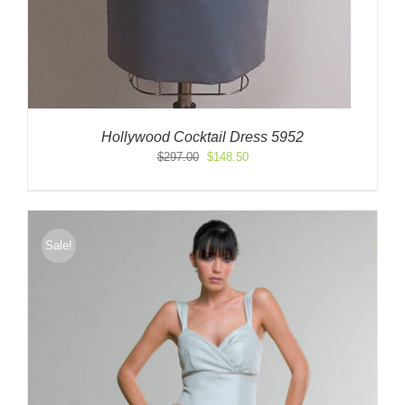
Hollywood Cocktail Dress 5952
Original
Current
$
297.00
$
148.50
price
price
was:
is:
$297.00.
$148.50.
Sale!