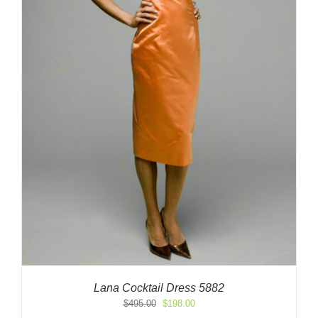
Lana Cocktail Dress 5882
Original
Current
$
495.00
$
198.00
price
price