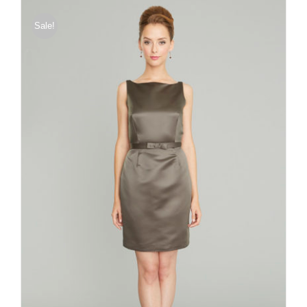
Sale!