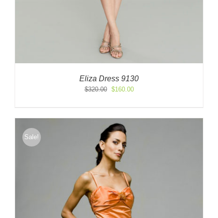
Eliza Dress 9130
Original
Current
$
320.00
$
160.00
price
price
was:
is:
$320.00.
$160.00.
Sale!