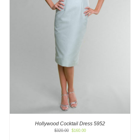
Hollywood Cocktail Dress 5952
Original
Current
$
320.00
$
160.00
price
price