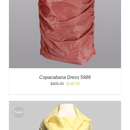
Copacabana Dress 5986
Original
Current
$
495.00
$
148.50
price
price
was:
is:
$495.00.
$148.50.
Sale!