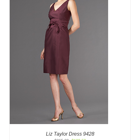
Liz Taylor Dress 9428