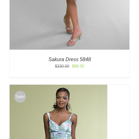
Sakura Dress 5848
Original
Current
$
330.00
$
99.00
price
price
was:
is:
$330.00.
$99.00.
Sale!