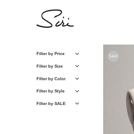
Skip
to
content
Filter by Price
Sale!
Filter by Size
Filter by Color
Filter by Style
Filter by SALE