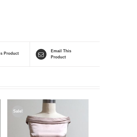
Email This
is Product
Product
Sale!