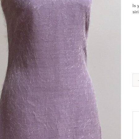
Is 
sir