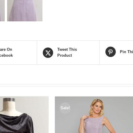
are On
Tweet This
Pin Th
cebook
Product
Sale!