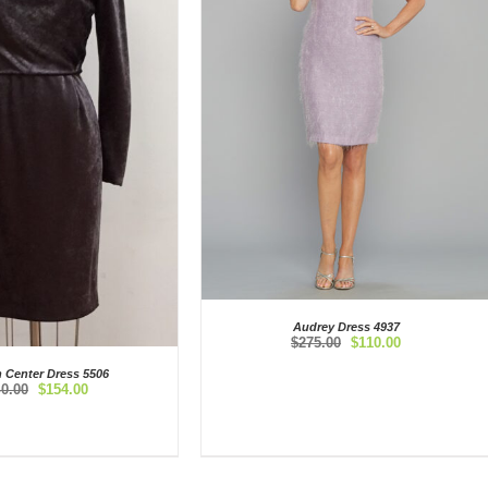
Audrey Dress 4937
Original
Current
$
275.00
$
110.00
price
price
n Center Dress 5506
was:
is:
Original
Current
40.00
$
154.00
$275.00.
$110.00.
price
price
was:
is:
$440.00.
$154.00.