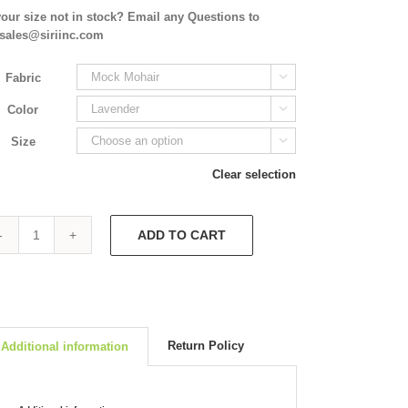
your size not in stock? Email any Questions to
isales@siriinc.com
Fabric

Color

Size

Clear selection
ADD TO CART
Slip
Dress
4938
quantity
Return Policy
Additional information