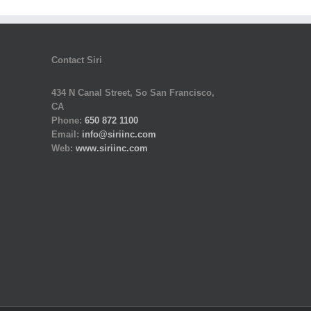
Contact Siri
434 N Canal Street, So San Francisco,
CA
Phone:
650 872 1100
Email:
info@siriinc.com
Web:
www.siriinc.com