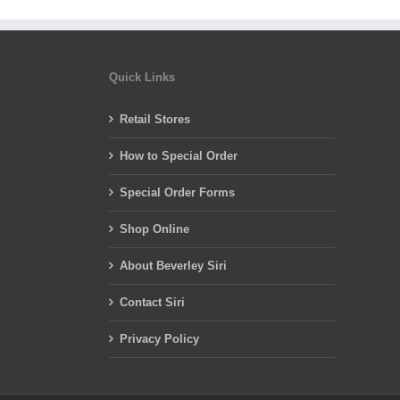
Quick Links
Retail Stores
How to Special Order
Special Order Forms
Shop Online
About Beverley Siri
Contact Siri
Privacy Policy