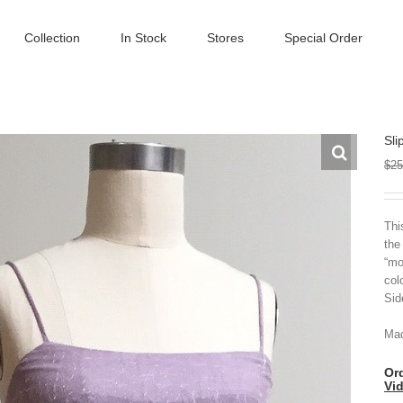
Collection
In Stock
Stores
Special Order
Sli
$
25
Thi
the
“mo
col
Sid
Mad
Ord
Vi