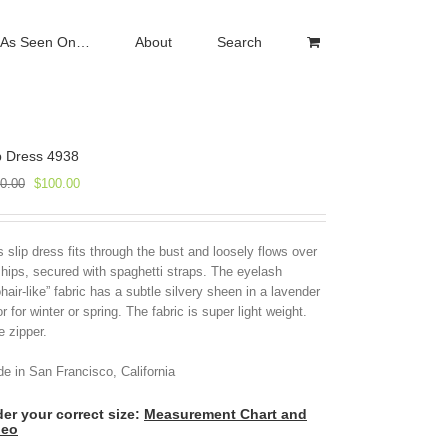
As Seen On…
About
Search
p Dress 4938
Original
Current
0.00
$
100.00
price
price
was:
is:
$250.00.
$100.00.
s slip dress fits through the bust and loosely flows over
 hips, secured with spaghetti straps. The eyelash
hair-like” fabric has a subtle silvery sheen in a lavender
or for winter or spring. The fabric is super light weight.
e zipper.
e in San Francisco, California
er your correct size:
Measurement Chart and
deo