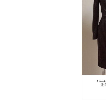
Lincol
$
4