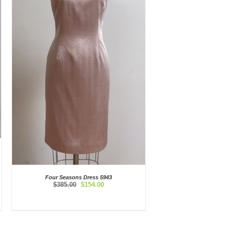
Four Seasons Dress 5943
Original
Current
$
385.00
$
154.00
price
price
was:
is:
$385.00.
$154.00.