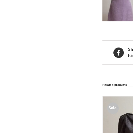
Sh
Fa
Related products
Sale!