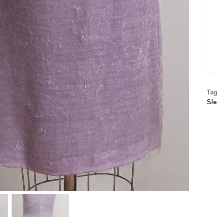
Ta
Sle