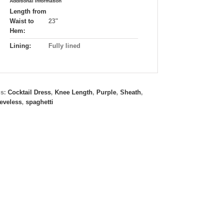
Additional information
Length from
Waist to
23"
Hem:
Lining:
Fully lined
gs:
Cocktail Dress
,
Knee Length
,
Purple
,
Sheath
,
eveless
,
spaghetti