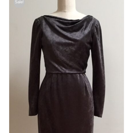
Sale!