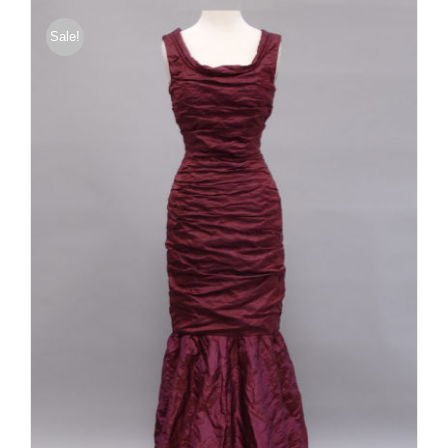
Sale!