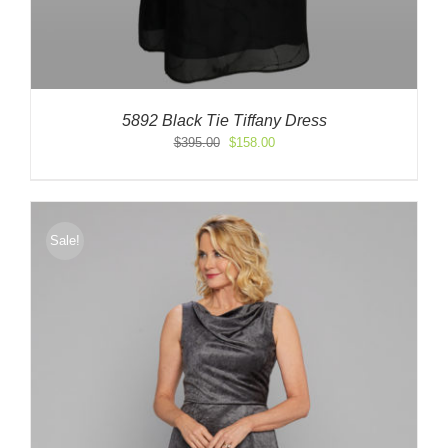
5892 Black Tie Tiffany Dress
Original
Current
$
395.00
$
158.00
price
price
was:
is:
$395.00.
$158.00.
Sale!