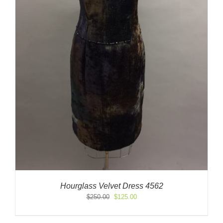
Hourglass Velvet Dress 4562
Original
Current
$
250.00
$
125.00
price
price
was:
is: