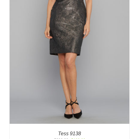
Tess 9138