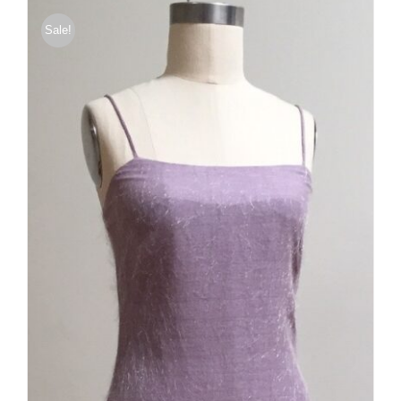
Sale!