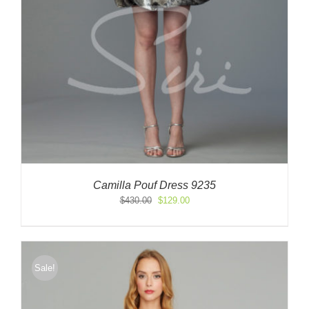
Camilla Pouf Dress 9235
Original
Current
$
430.00
$
129.00
price
price
was:
is:
$430.00.
$129.00.
Sale!