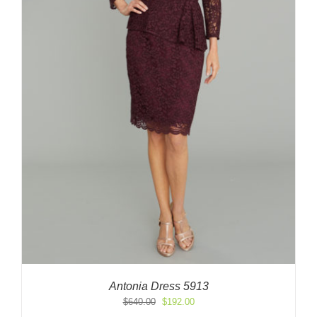
Antonia Dress 5913
Original
Current
$
640.00
$
192.00
price
price