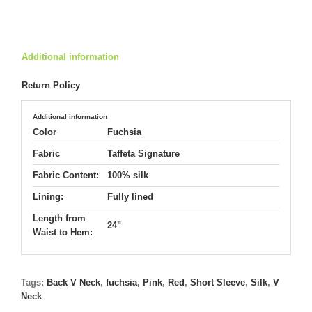
5480
quantity
Additional information
Return Policy
Additional information
Color
Fuchsia
Fabric
Taffeta Signature
Fabric Content:
100% silk
Lining:
Fully lined
Length from
24"
Waist to Hem:
Tags:
Back V Neck
,
fuchsia
,
Pink
,
Red
,
Short Sleeve
,
Silk
,
V
Neck