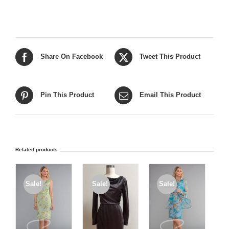
Share On Facebook
Tweet This Product
Pin This Product
Email This Product
Related products
Sale!
Sale!
Sale!