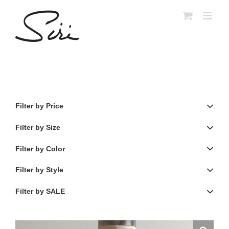
Skip
to
content
Filter by Price
Filter by Size
Filter by Color
Filter by Style
Filter by SALE