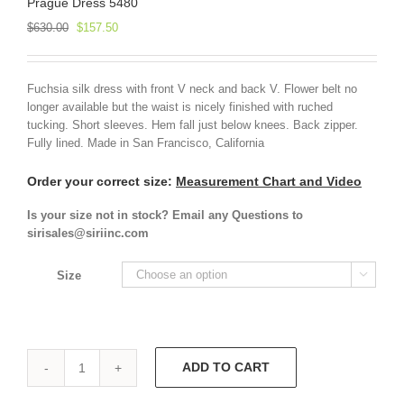
Prague Dress 5480
Original
Current
$
630.00
$
157.50
price
price
was:
is:
$630.00.
$157.50.
Fuchsia silk dress with front V neck and back V. Flower belt no
longer available but the waist is nicely finished with ruched
tucking. Short sleeves. Hem fall just below knees. Back zipper.
Fully lined. Made in San Francisco, California
Order your correct size:
Measurement Chart and Video
Is your size not in stock? Email any Questions to
sirisales@siriinc.com
Size

ADD TO CART
Prague
Dress