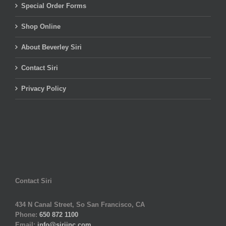
Special Order Forms
Shop Online
About Beverley Siri
Contact Siri
Privacy Policy
Contact Siri
434 N Canal Street, So San Francisco, CA
Phone:
650 872 1100
Email:
info@siriinc.com