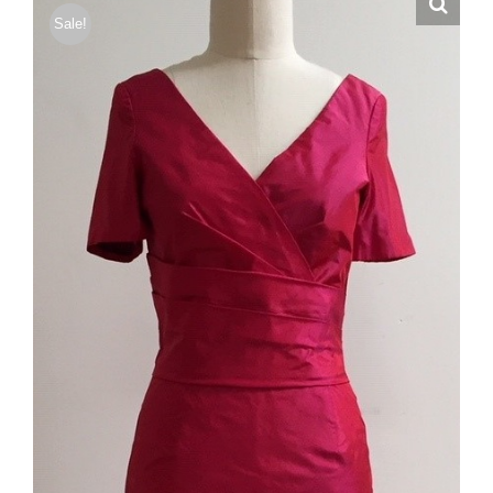
Sale!