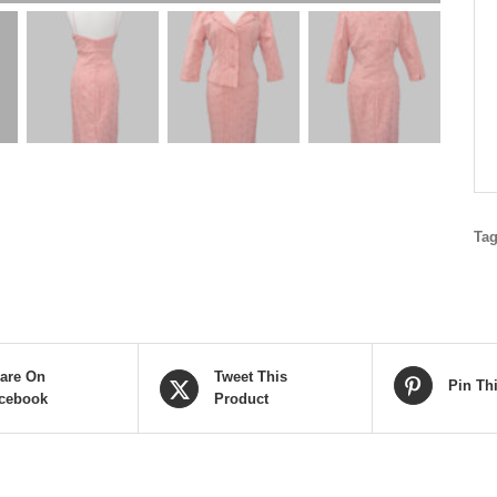
Ta
are On
Tweet This
Pin Th
cebook
Product