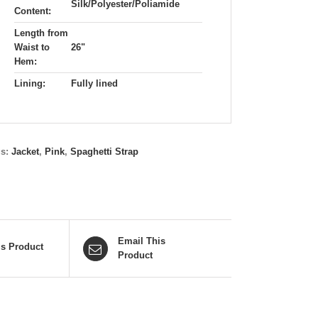
Silk/Polyester/Poliamide
Content:
Length from
Waist to
26"
Hem:
Lining:
Fully lined
gs:
Jacket
,
Pink
,
Spaghetti Strap
Email This
is Product
Product