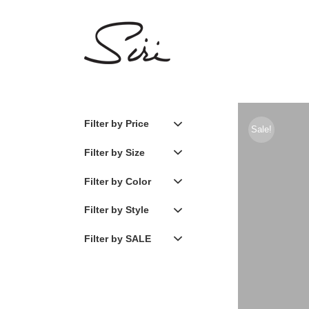
Skip
to
content
Filter by Price
Sale!
Filter by Size
Filter by Color
Filter by Style
Filter by SALE