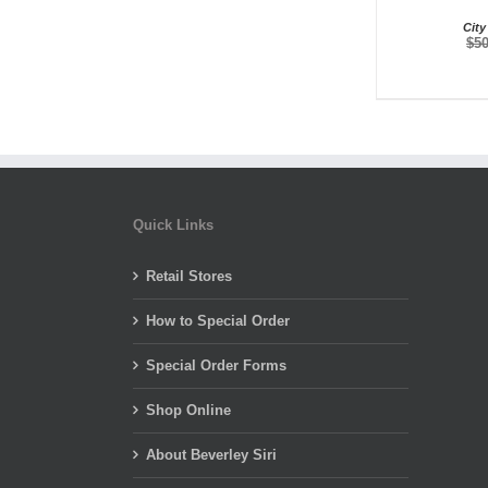
City
$
5
Quick Links
Retail Stores
How to Special Order
Special Order Forms
Shop Online
About Beverley Siri