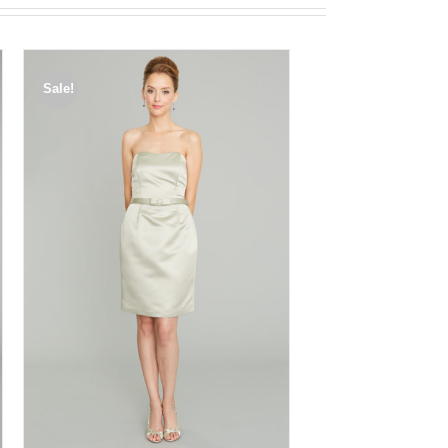
Sale!