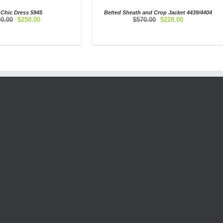
 Chic Dress 5945
Belted Sheath and Crop Jacket 4439/4404
Original
Current
Original
Current
00.00
$
250.00
$
570.00
$
228.00
price
price
price
price
was:
is:
was:
is:
$500.00.
$250.00.
$570.00.
$228.00.