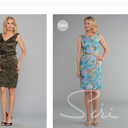
Sale!