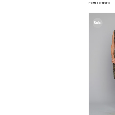
Related products
Sale!