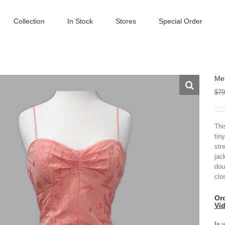
Collection
In Stock
Stores
Special Order
Mel
$
79
Thi
tiny
str
jac
dou
clo
Ord
Vi
Is 