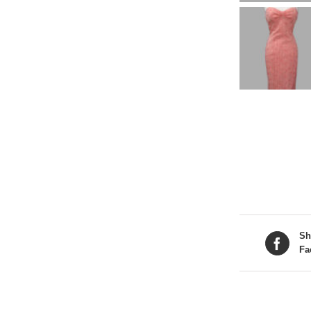
Sh
Fa