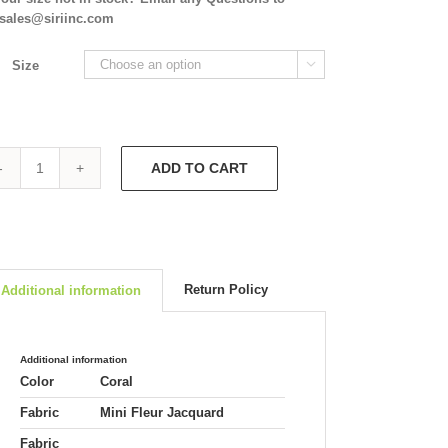
isales@siriinc.com
Size

ADD TO CART
Melanie
Dress
&
Tippi
Hedren
Jacket
Return Policy
Additional information
5854/5806
quantity
Additional information
Color
Coral
Fabric
Mini Fleur Jacquard
Fabric