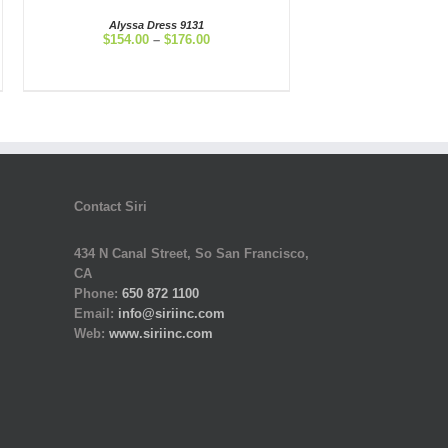
Alyssa Dress 9131
Price
$
154.00
–
$
176.00
range:
$154.00
through
$176.00
Contact Siri
434 N Canal Street, So San Francisco,
CA
Phone:
650 872 1100
Email:
info@siriinc.com
Web:
www.siriinc.com