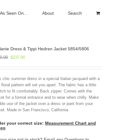
As Seen On…
About
Search
anie Dress & Tippi Hedren Jacket 5854/5806
Original
Current
0.00
$
237.00
price
price
was:
is:
$790.00.
$237.00.
s chic summer dress in a special Italian jacquard with a
 floral pattern will set you apart. The fabric has a little
etch to fit comfortably. Back zipper. Comes with the
ket for a formal entrance and to wear when chilly. Make
ble use of the jacket over a dress or pant from your
set. Made in San Francisco, California
er your correct size:
Measurement Chart and
deo
your size not in stock? Email any Questions to