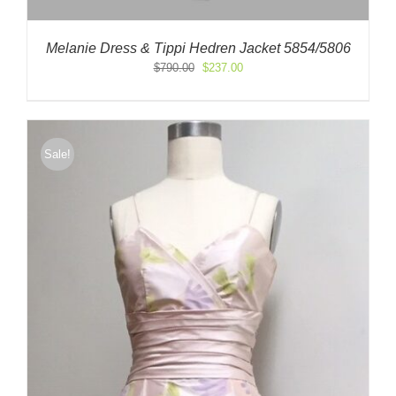
Melanie Dress & Tippi Hedren Jacket 5854/5806
Original
Current
$
790.00
$
237.00
price
price
was:
is:
$790.00.
$237.00.
Sale!