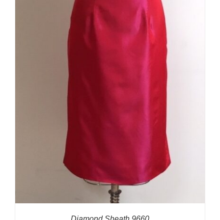
Diamond Sheath 9660