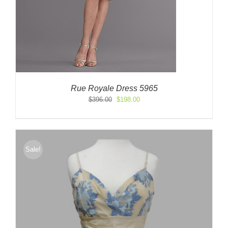
Rue Royale Dress 5965
Original
Current
$
396.00
$
198.00
price
price
was:
is:
$396.00.
$198.00.
Sale!