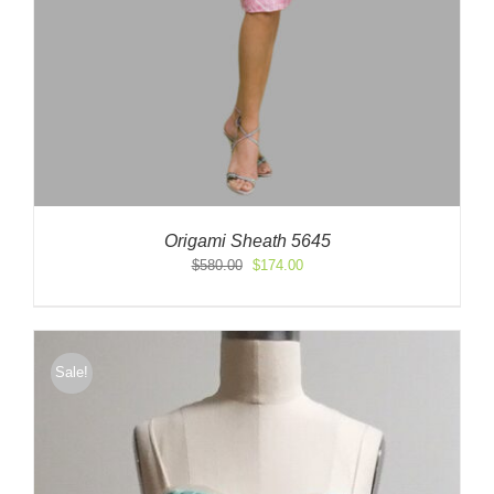
Origami Sheath 5645
Original
Current
$
580.00
$
174.00
price
price
was:
is:
$580.00.
$174.00.
Sale!