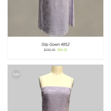
Slip Gown 4852
Original
Current
$
330.00
$
99.00
price
price
was:
is:
$330.00.
$99.00.
Sale!