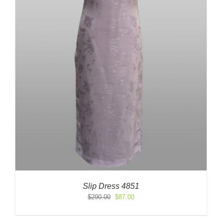
Slip Dress 4851
Original
Current
$
290.00
$
87.00
price
price
was:
is: