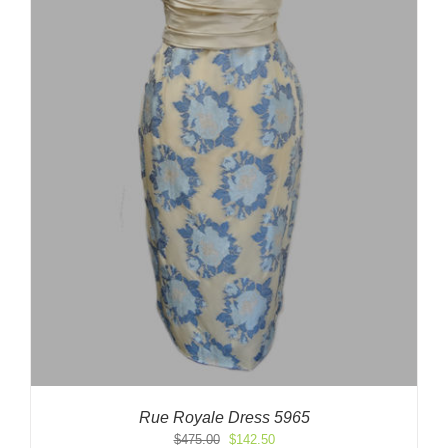
Rue Royale Dress 5965
Original
Current
$
475.00
$
142.50