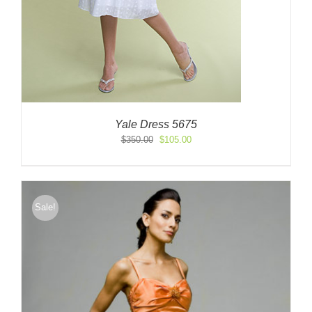
Yale Dress 5675
Original
Current
$
350.00
$
105.00
price
price
was:
is:
$350.00.
$105.00.
Sale!