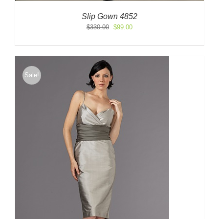
Slip Gown 4852
Original
Current
$
330.00
$
99.00
price
price
was:
is:
$330.00.
$99.00.
Sale!