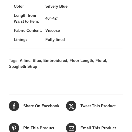
Color
Silvery Blue
Length from
40"-42"
Waist to Hem:
Fabric Content:
Viscose
Lining:
Fully lined
Tags:
A-line
,
Blue
,
Embroidered
,
Floor Length
,
Floral
,
Spaghetti Strap
Share On Facebook
Tweet This Product
Pin This Product
Email This Product