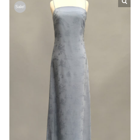
Sale!