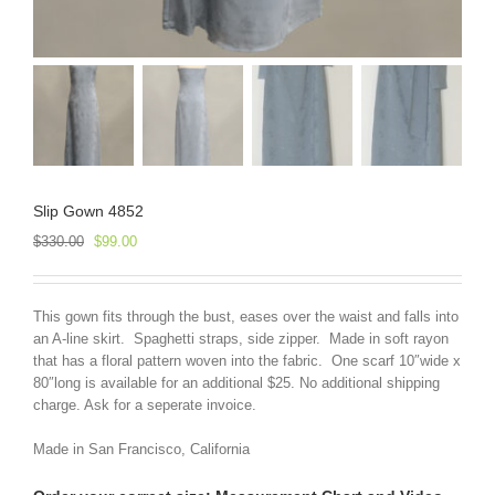
Slip Gown 4852
Original
Current
$
330.00
$
99.00
price
price
was:
is:
$330.00.
$99.00.
This gown fits through the bust, eases over the waist and falls into
an A-line skirt. Spaghetti straps, side zipper. Made in soft rayon
that has a floral pattern woven into the fabric. One scarf 10″wide x
80″long is available for an additional $25. No additional shipping
charge. Ask for a seperate invoice.
Made in San Francisco, California