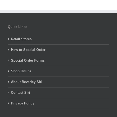
Quick Links
Retail Stores
How to Special Order
Special Order Forms
Shop Online
About Beverley Siri
Contact Siri
Privacy Policy