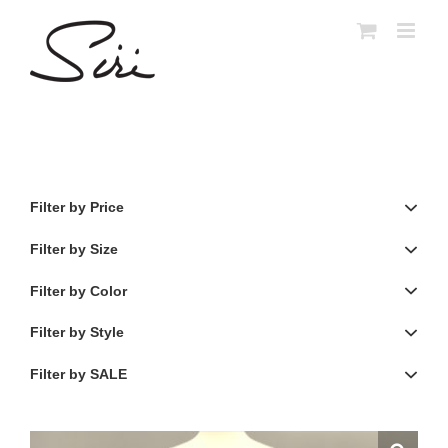
Skip
to
content
Filter by Price
Filter by Size
Filter by Color
Filter by Style
Filter by SALE