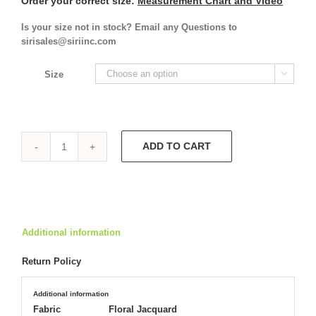
Order your correct size:
Measurement Chart and Video
Is your size not in stock? Email any Questions to
sirisales@siriinc.com
Size

ADD TO CART
Slip
Gown
4852
quantity
Additional information
Return Policy
Additional information
Fabric
Floral Jacquard