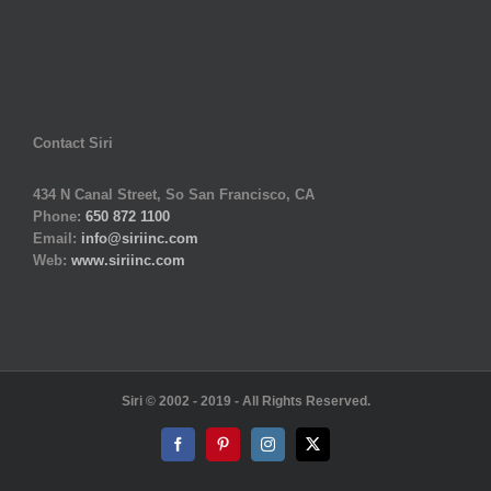
Contact Siri
434 N Canal Street, So San Francisco, CA
Phone:
650 872 1100
Email:
info@siriinc.com
Web:
www.siriinc.com
Siri © 2002 - 2019 - All Rights Reserved.
Facebook
Pinterest
Instagram
X