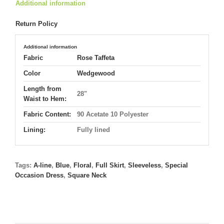
Additional information
Return Policy
Additional information
Fabric
Rose Taffeta
Color
Wedgewood
Length from
28"
Waist to Hem:
Fabric Content:
90 Acetate 10 Polyester
Lining:
Fully lined
Tags:
A-line
,
Blue
,
Floral
,
Full Skirt
,
Sleeveless
,
Special
Occasion Dress
,
Square Neck