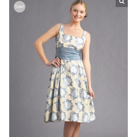
Sale!