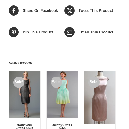
Share On Facebook
Tweet This Product
Pin This Product
Email This Product
Related products
Sale!
Sale!
Sale!
Boulevard
Maddy Dress
Dress 5984
5565