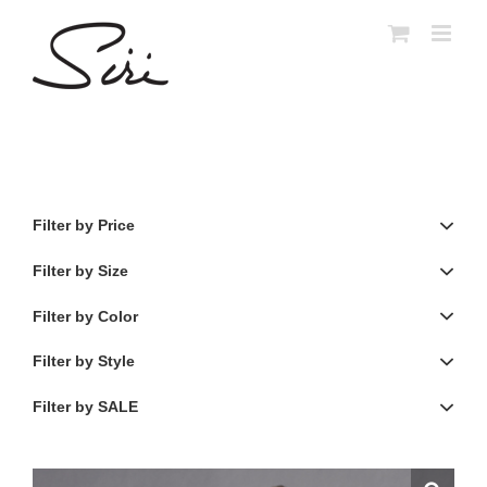
Skip
to
content
Filter by Price
Filter by Size
Filter by Color
Filter by Style
Filter by SALE