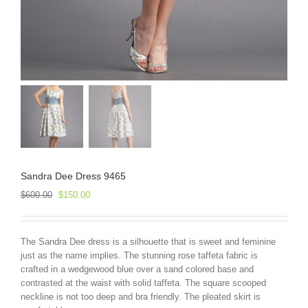
Sandra Dee Dress 9465
Original
Current
$
600.00
$
150.00
price
price
was:
is:
$600.00.
$150.00.
The Sandra Dee dress is a silhouette that is sweet and feminine
just as the name implies. The stunning rose taffeta fabric is
crafted in a wedgewood blue over a sand colored base and
contrasted at the waist with solid taffeta. The square scooped
neckline is not too deep and bra friendly. The pleated skirt is