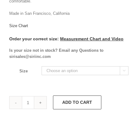
comfortable.
Made in San Francisco, California
Size Chart
Order your correct size:
Measurement Chart and Video
Is your size not in stock? Email any Questions to
sirisales@siriinc.com
Size

ADD TO CART
Sandra
Dee
Dress
9465
quantity