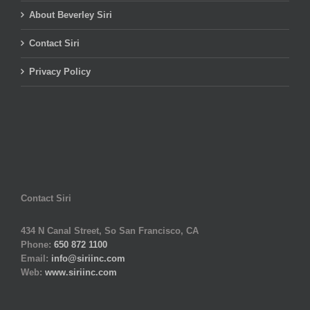
About Beverley Siri
Contact Siri
Privacy Policy
Contact Siri
434 N Canal Street, So San Francisco, CA
Phone:
650 872 1100
Email:
info@siriinc.com
Web:
www.siriinc.com