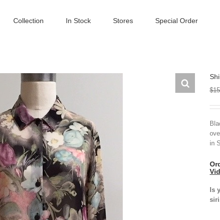
Collection
In Stock
Stores
Special Order
Shi
$
15
Bla
ove
in 
Ord
Vi
Is 
sir