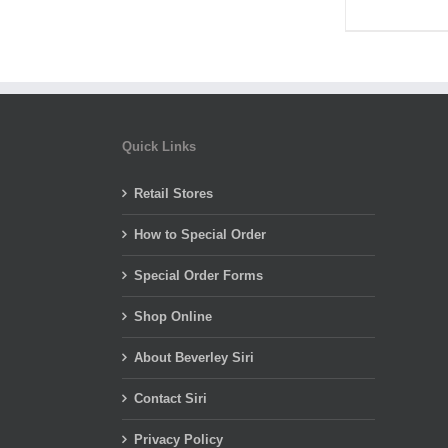
Quick Links
Retail Stores
How to Special Order
Special Order Forms
Shop Online
About Beverley Siri
Contact Siri
Privacy Policy