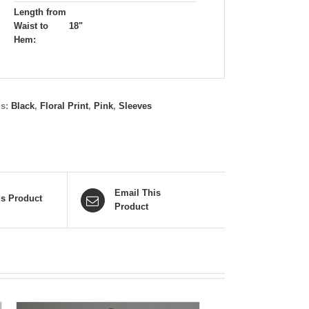
Length from
Waist to
18"
Hem:
gs:
Black
,
Floral Print
,
Pink
,
Sleeves
Email This
is Product
Product