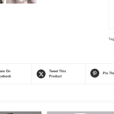
Ta
are On
Tweet This
Pin Th
cebook
Product