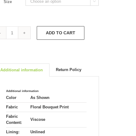
Size

ADD TO CART
Shirt
Jacket
3564
quantity
Return Policy
Additional information
Additional information
Color
As Shown
Fabric
Floral Bouquet Print
Fabric
Viscose
Content:
Lining:
Unlined