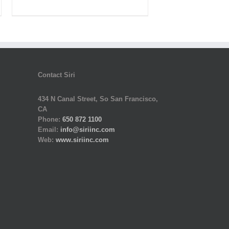
was:
is:
$430.00.
$129.00.
Contact Siri
434 N Canal Street, So San Francisco,
CA
Phone:
650 872 1100
Email:
info@siriinc.com
Web:
www.siriinc.com