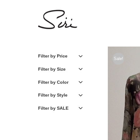
Skip
to
content
Filter by Price
Sale!
Filter by Size
Filter by Color
Filter by Style
Filter by SALE