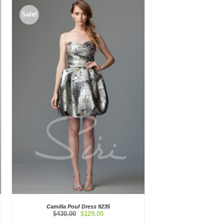
Sale!
Camilla Pouf Dress 9235
Original
Current
$
430.00
$
129.00
price
price