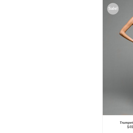
Sale!
Trumpet 
$
4