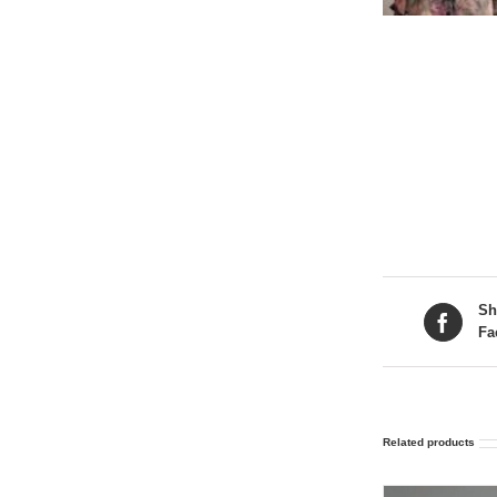
Sh
Fa
Related products