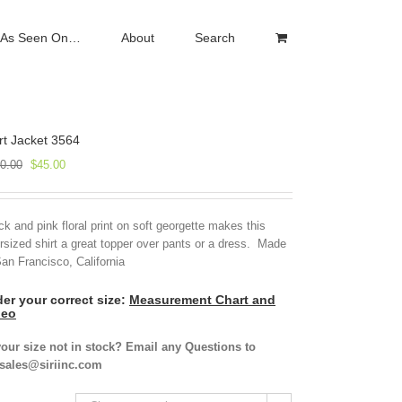
As Seen On…
About
Search
rt Jacket 3564
Original
Current
0.00
$
45.00
price
price
was:
is:
$150.00.
$45.00.
ck and pink floral print on soft georgette makes this
rsized shirt a great topper over pants or a dress. Made
San Francisco, California
er your correct size:
Measurement Chart and
deo
your size not in stock? Email any Questions to
isales@siriinc.com