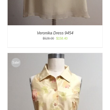
Veronika Dress 9454
Original
Current
$
528.00
$
158.40
price
price
was:
is:
$528.00.
$158.40.
Sale!