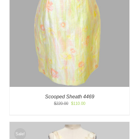
Scooped Sheath 4469
Original
Current
$
220.00
$
110.00
price
price
was:
is:
$220.00.
$110.00.
Sale!