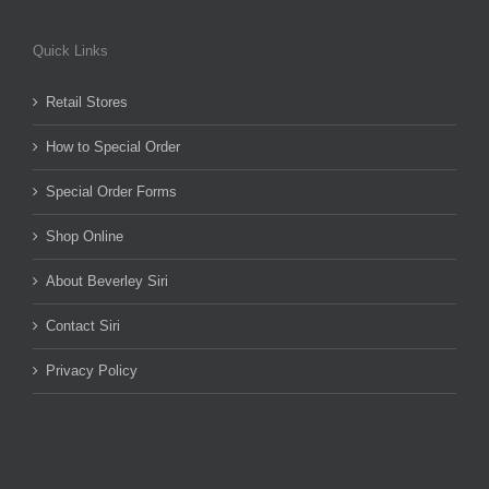
Quick Links
Retail Stores
How to Special Order
Special Order Forms
Shop Online
About Beverley Siri
Contact Siri
Privacy Policy