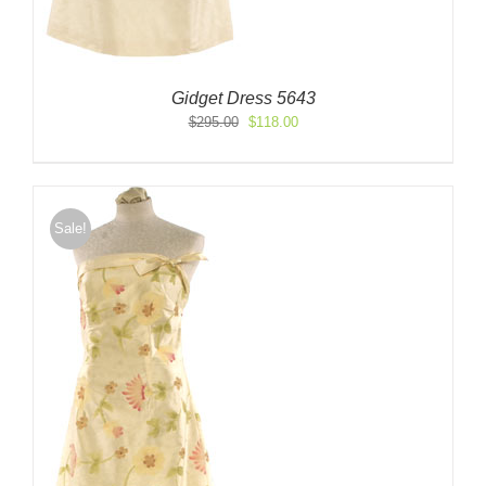
Gidget Dress 5643
Original
Current
$
295.00
$
118.00
price
price
was:
is:
$295.00.
$118.00.
Sale!