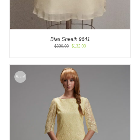
Bias Sheath 9641
Original
Current
$
330.00
$
132.00
price
price
was:
is:
$330.00.
$132.00.
Sale!