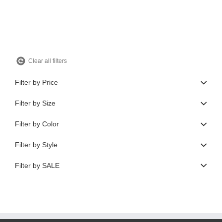
$550.00.
$165.00.
Clear all filters
Filter by Price
Filter by Size
Filter by Color
Filter by Style
Filter by SALE