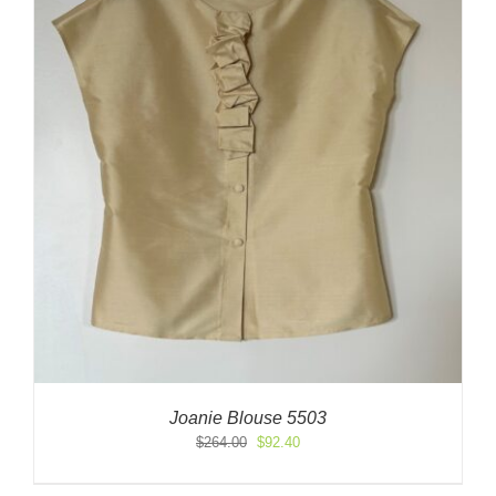
Joanie Blouse 5503
Original
Current
$
264.00
$
92.40
price
price
was:
is: