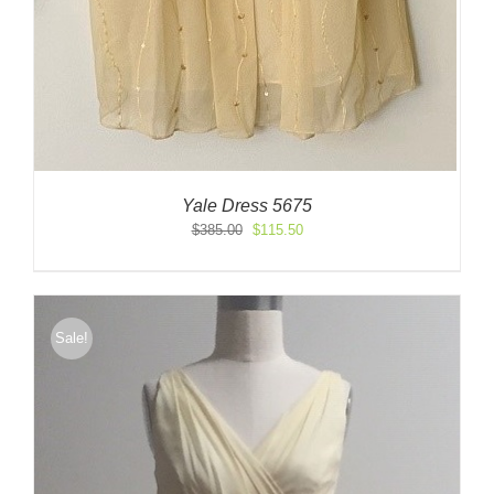
Yale Dress 5675
Original
Current
$
385.00
$
115.50
price
price
was:
is:
$385.00.
$115.50.
Sale!