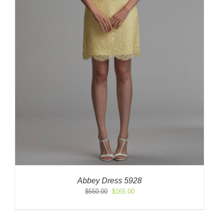
Abbey Dress 5928
Original
Current
$
550.00
$
165.00
price
price
was:
is: