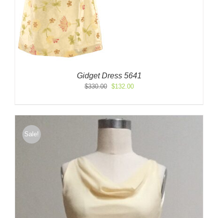
Gidget Dress 5641
Original
Current
$
330.00
$
132.00
price
price
was:
is:
$330.00.
$132.00.
Sale!