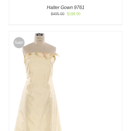
Halter Gown 9761
Original
Current
$
495.00
$
198.00
price
price
was:
is:
$495.00.
$198.00.
Sale!