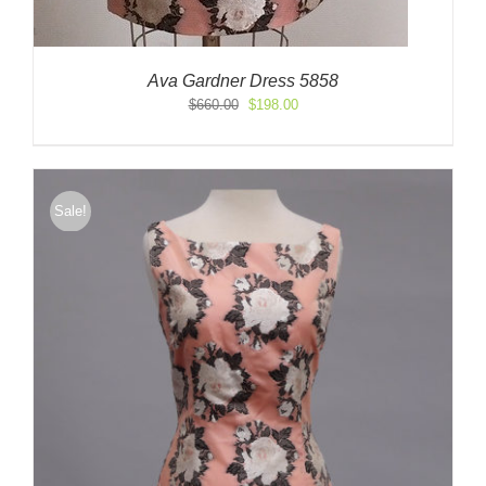
Ava Gardner Dress 5858
Original
Current
$
660.00
$
198.00
price
price
was:
is:
$660.00.
$198.00.
Sale!