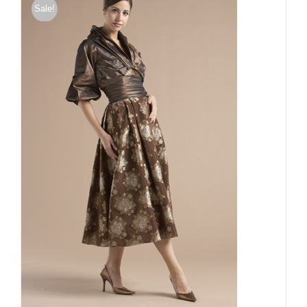
Sale!