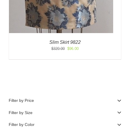
Slim Skirt 9822
Original
Current
$
320.00
$
96.00
price
price
was:
is:
$320.00.
$96.00.
Filter by Price
Filter by Size
Filter by Color