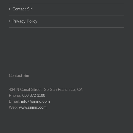
Contact Siri
Privacy Policy
Contact Siri
434 N Canal Street, So San Francisco, CA
Phone:
650 872 1100
Email:
info@siriinc.com
Web:
www.siriinc.com