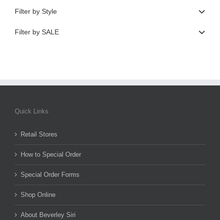
Filter by Style
Filter by SALE
Quick Links
Retail Stores
How to Special Order
Special Order Forms
Shop Online
About Beverley Siri