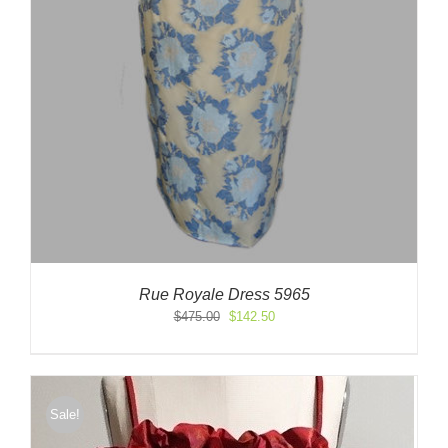
Rue Royale Dress 5965
Original
Current
$
475.00
$
142.50
price
price
was:
is:
$475.00.
$142.50.
Sale!