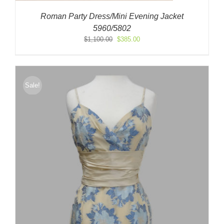
Roman Party Dress/Mini Evening Jacket
5960/5802
Original
Current
$
1,100.00
$
385.00
price
price
was:
is:
$1,100.00.
$385.00.
Sale!