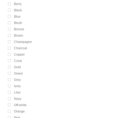
Berry
Black
Blue
Blush
Bronze
Brown
Champagne
Charcoal
Copper
Coral
Gold
Green
Grey
Ivory
Lilac
Navy
Off-white
Orange
Pink