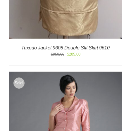
Tuxedo Jacket 9608 Double Slit Skirt 9610
Original
Current
$
950.00
$
285.00
price
price
was:
is:
$950.00.
$285.00.
Sale!