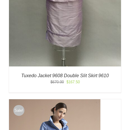
Tuxedo Jacket 9608 Double Slit Skirt 9610
Original
Current
$
670.00
$
167.50
price
price
was:
is:
$670.00.
$167.50.
Sale!