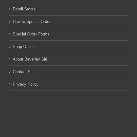
Retail Stores
How to Special Order
Special Order Forms
Shop Online
About Beverley Siri
Contact Siri
Privacy Policy