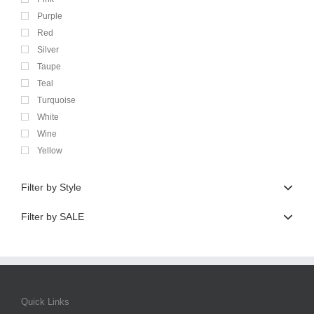
Purple
Red
Silver
Taupe
Teal
Turquoise
White
Wine
Yellow
Filter by Style
Filter by SALE
Quick Links