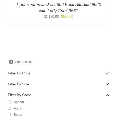
Tippi Hedren Jacket 5806 Back Slit Skirt 9620
with Lady Cami 9531
Original
Current
$
1,170.00
$
585.00
price
price
was:
is:
$1,170.00.
$585.00.
Clear all filters
Filter by Price
Filter by Size
Filter by Color
Apricot
Aqua
Beige