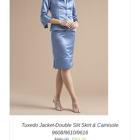
Tuxedo Jacket-Double Slit Skirt & Camisole
9608/9610/9616
Original
Current
$
880.00
$
264.00