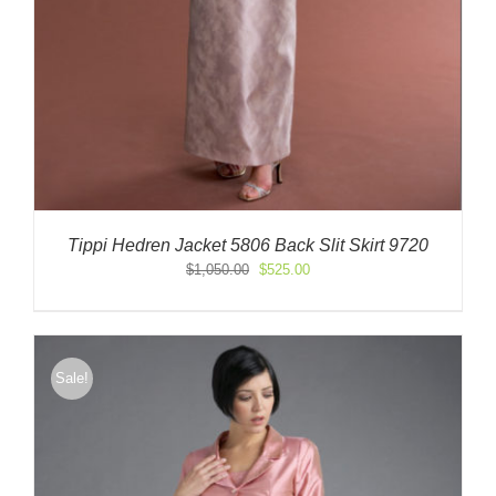
Tippi Hedren Jacket 5806 Back Slit Skirt 9720
Original
Current
$
1,050.00
$
525.00
price
price
was:
is:
$1,050.00.
$525.00.
Sale!