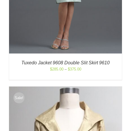
Tuxedo Jacket 9608 Double Slit Skirt 9610
Price
$
285.00
–
$
375.00
range:
$285.00
through
$375.00
Sale!