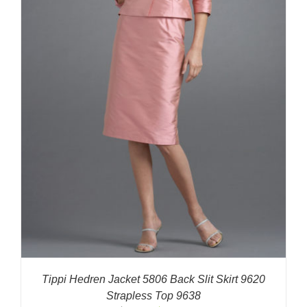
Tippi Hedren Jacket 5806 Back Slit Skirt 9620
Strapless Top 9638