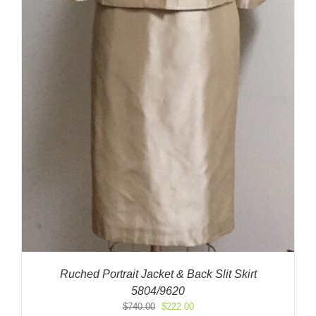
Ruched Portrait Jacket & Back Slit Skirt
5804/9620
Original
Current
$
740.00
$
222.00