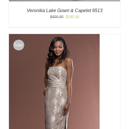
Veronika Lake Gown & Capelet 9513
Original
Current
$
400.00
$
140.00
price
price
was:
is:
$400.00.
$140.00.
Sale!