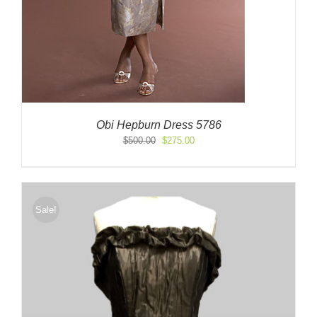
Obi Hepburn Dress 5786
Original
Current
$
500.00
$
275.00
price
price
was:
is:
$500.00.
$275.00.
Sale!