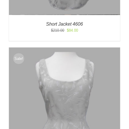
Short Jacket 4606
Original
Current
$
210.00
$
84.00
price
price
was:
is:
$210.00.
$84.00.
Sale!