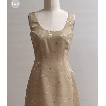
Sale!