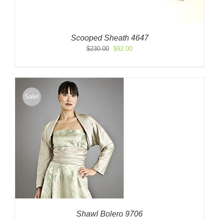
Scooped Sheath 4647
Original
Current
$
230.00
$
92.00
price
price
was:
is:
$230.00.
$92.00.
Sale!
Shawl Bolero 9706