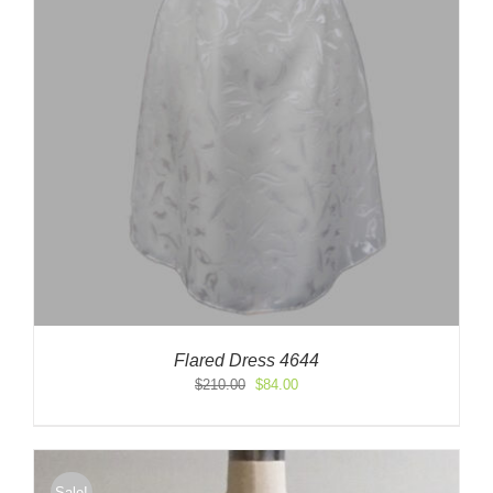
Flared Dress 4644
Original
Current
$
210.00
$
84.00
price
price
was:
is:
$210.00.
$84.00.
Sale!