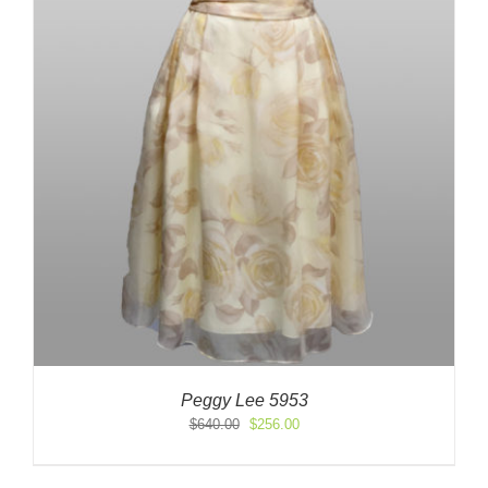
Peggy Lee 5953
Original
Current
$
640.00
$
256.00
price
price
was:
is: