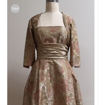
Sale!