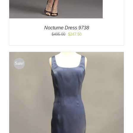
Nocturne Dress 9738
Original
Current
$
495.00
$
247.50
price
price
was:
is:
$495.00.
$247.50.
Sale!