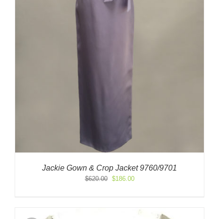
Jackie Gown & Crop Jacket 9760/9701
Original
Current
$
620.00
$
186.00
price
price
was:
is:
$620.00.
$186.00.