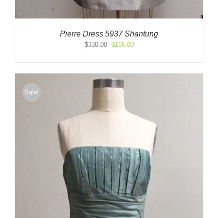
Pierre Dress 5937 Shantung
Original
Current
$
330.00
$
165.00
price
price
was:
is:
$330.00.
$165.00.
Sale!