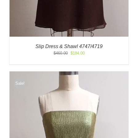
Slip Dress & Shawl 4747/4719
Original
Current
$
460.00
$
184.00
price
price
was:
is:
$460.00.
$184.00.
Sale!