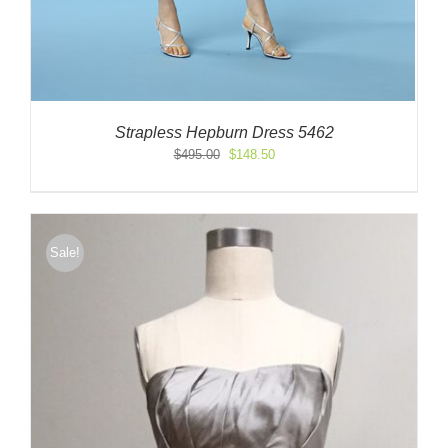
Strapless Hepburn Dress 5462
Original
Current
$
495.00
$
148.50
price
price
was:
is:
$495.00.
$148.50.
Sale!