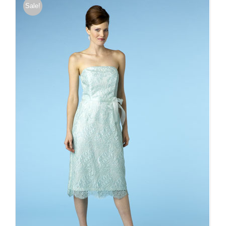
Sale!