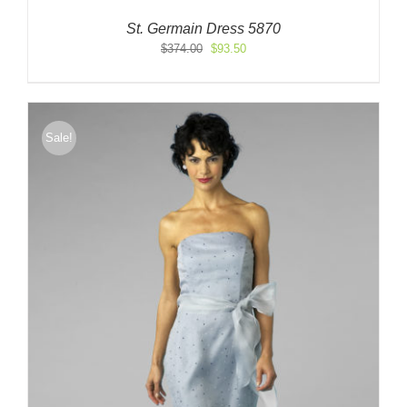
St. Germain Dress 5870
Original
Current
$
374.00
$
93.50
price
price
was:
is:
$374.00.
$93.50.
Sale!