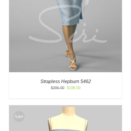
Strapless Hepburn 5462
Original
Current
$
396.00
$
198.00
price
price
was:
is:
$396.00.
$198.00.
Sale!