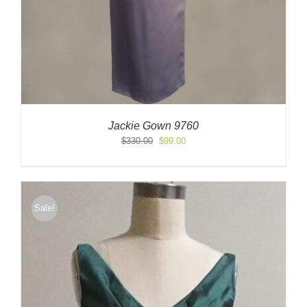
Jackie Gown 9760
Original
Current
$
330.00
$
99.00
price
price
was:
is:
$330.00.
$99.00.
Sale!