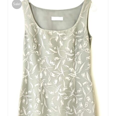
Sale!