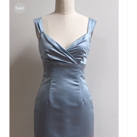
Sale!