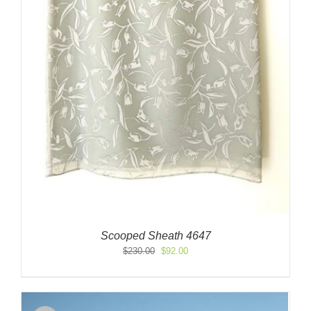
Scooped Sheath 4647
Original
Current
$
230.00
$
92.00
price
price
was:
is:
$230.00.
$92.00.