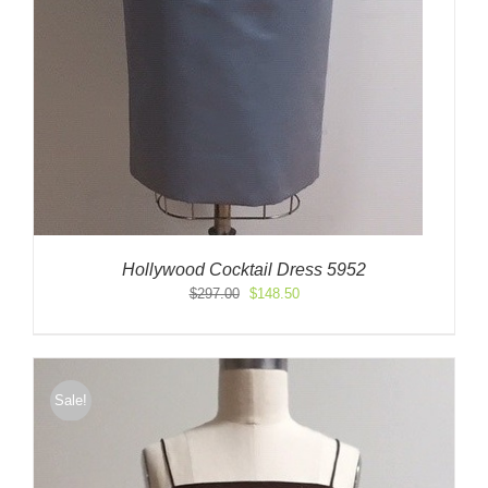
Hollywood Cocktail Dress 5952
Original
Current
$
297.00
$
148.50
price
price
was:
is:
$297.00.
$148.50.
Sale!