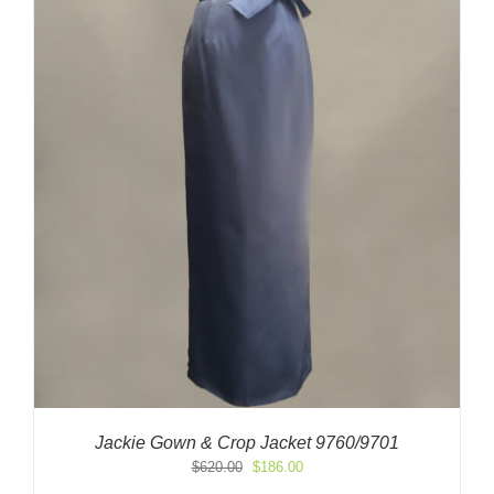
Jackie Gown & Crop Jacket 9760/9701
Original
Current
$
620.00
$
186.00
price
price