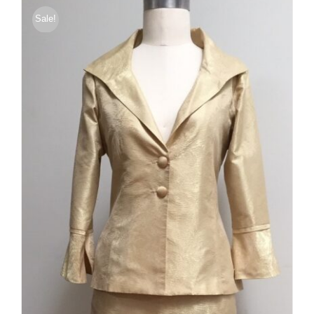
$375.00
Sale!