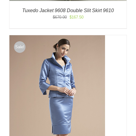
Tuxedo Jacket 9608 Double Slit Skirt 9610
Original
Current
$
670.00
$
167.50
price
price
was:
is:
$670.00.
$167.50.
Sale!