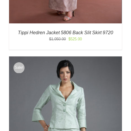
Tippi Hedren Jacket 5806 Back Slit Skirt 9720
Original
Current
$
1,050.00
$
525.00
price
price
was:
is:
$1,050.00.
$525.00.
Sale!