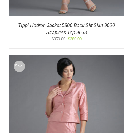
Tippi Hedren Jacket 5806 Back Slit Skirt 9620
Strapless Top 9638
Original
Current
$
950.00
$
380.00
price
price
was:
is:
$950.00.
$380.00.
Sale!