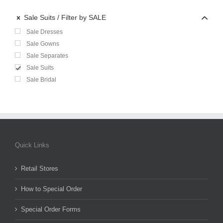
Sale Suits
Filter by SALE
Sale Dresses
Sale Gowns
Sale Separates
Sale Suits
Sale Bridal
Quick Links
Retail Stores
How to Special Order
Special Order Forms