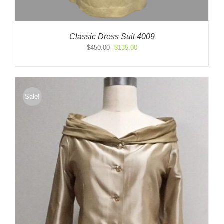
Classic Dress Suit 4009
Original
Current
$
450.00
$
135.00
price
price
was:
is:
$450.00.
$135.00.
Sale!