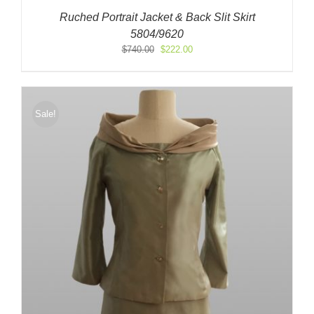
Ruched Portrait Jacket & Back Slit Skirt
5804/9620
Original
Current
$
740.00
$
222.00
price
price
was:
is:
$740.00.
$222.00.
Sale!