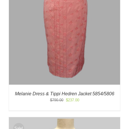
Melanie Dress & Tippi Hedren Jacket 5854/5806
Original
Current
$
790.00
$
237.00
price
price
was:
is:
$790.00.
$237.00.
Sale!