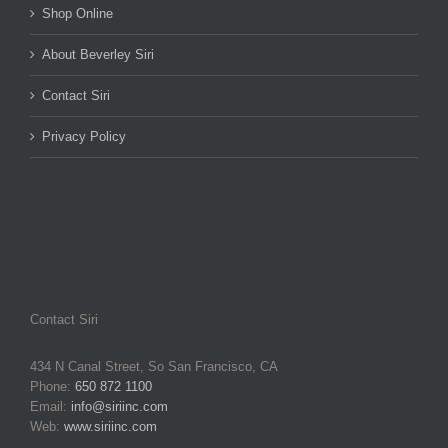
Shop Online
About Beverley Siri
Contact Siri
Privacy Policy
Contact Siri
434 N Canal Street, So San Francisco, CA
Phone:
650 872 1100
Email:
info@siriinc.com
Web:
www.siriinc.com