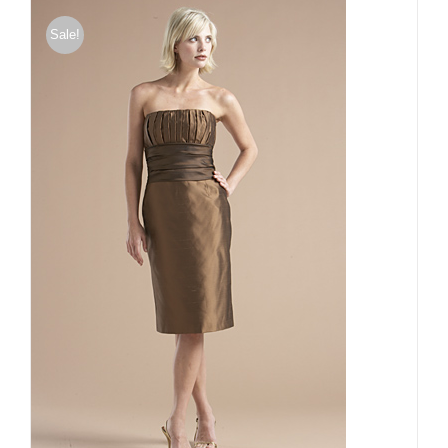
Sale!