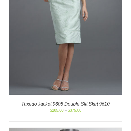
Tuxedo Jacket 9608 Double Slit Skirt 9610
Price
$
285.00
–
$
375.00
range:
$285.00
through