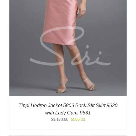
Tippi Hedren Jacket 5806 Back Slit Skirt 9620
with Lady Cami 9531
Original
Current
$
1,170.00
$
585.00
price
price
was:
is: