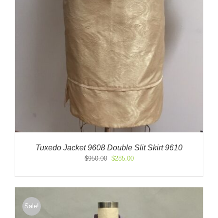
Tuxedo Jacket 9608 Double Slit Skirt 9610
Original
Current
$
950.00
$
285.00
price
price
was:
is:
$950.00.
$285.00.
Sale!