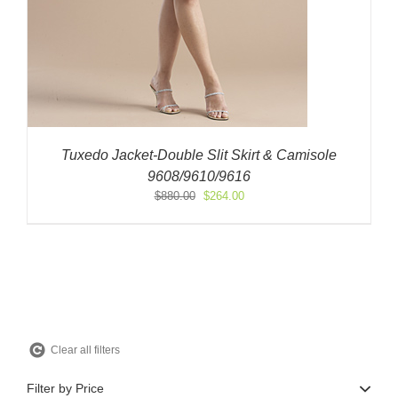
Tuxedo Jacket-Double Slit Skirt & Camisole
9608/9610/9616
Original
Current
$
880.00
$
264.00
price
price
was:
is:
$880.00.
$264.00.
Clear all filters
Filter by Price