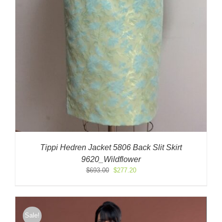
Tippi Hedren Jacket 5806 Back Slit Skirt
9620_Wildflower
Original
Current
$
693.00
$
277.20
price
price
was:
is:
$693.00.
$277.20.
Sale!