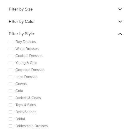
Filter by Size
Filter by Color
Filter by Style
Day Dresses
White Dresses
Cocktail Dresses
Young & Chic
Occasion Dresses
Lace Dresses
Gowns
Gala
Jackets & Coats
Tops & Skirts
Belts/Sashes
Bridal
Bridesmaid Dresses