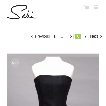
Skip
to
content
Previous
1
…
5
6
7
Next
Sale!