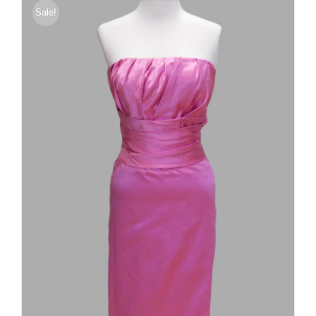
Sale!