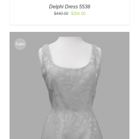
Delphi Dress 5536
Original
Current
$
440.00
$
264.00
price
price
was:
is:
$440.00.
$264.00.
Sale!