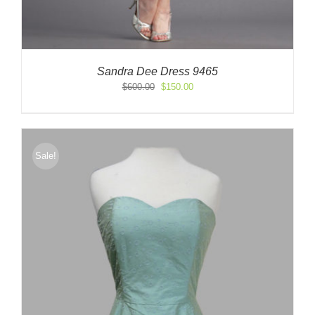
Sandra Dee Dress 9465
Original
Current
$
600.00
$
150.00
price
price
was:
is:
$600.00.
$150.00.
Sale!