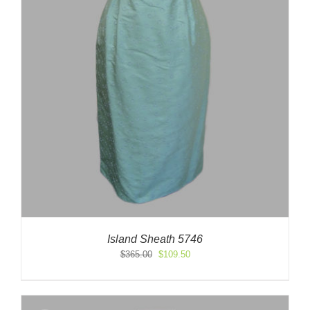
Island Sheath 5746
Original
Current
$
365.00
$
109.50
price
price
was:
is:
$365.00.
$109.50.