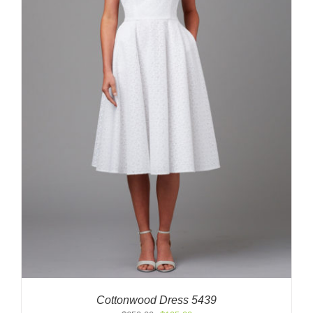
Cottonwood Dress 5439