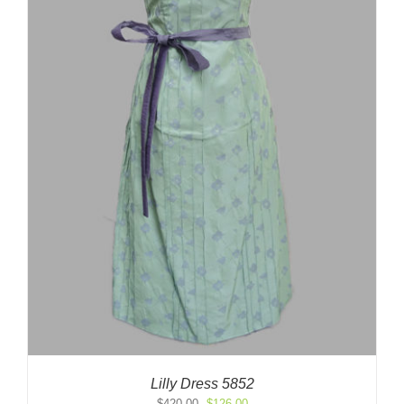
Lilly Dress 5852
Original
Current
$
420.00
$
126.00