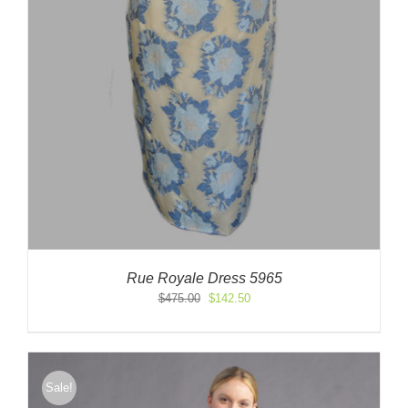
Rue Royale Dress 5965
Original
Current
$
475.00
$
142.50
price
price
was:
is:
$475.00.
$142.50.
Sale!