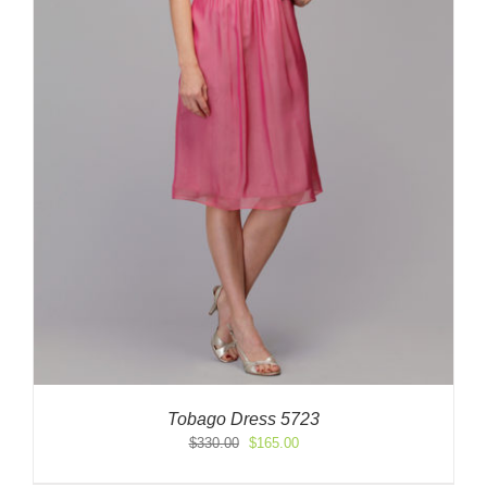
Tobago Dress 5723
Original
Current
$
330.00
$
165.00
price
price
was:
is: