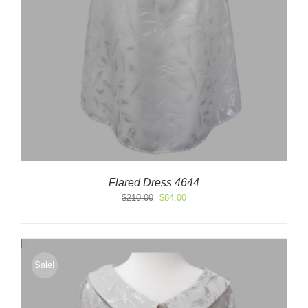
Flared Dress 4644
Original
Current
$
210.00
$
84.00
price
price
was:
is:
$210.00.
$84.00.
Sale!