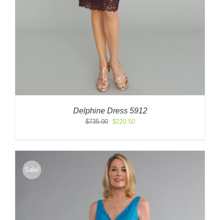
Delphine Dress 5912
Original
Current
$
735.00
$
220.50
price
price
was:
is:
$735.00.
$220.50.
Sale!