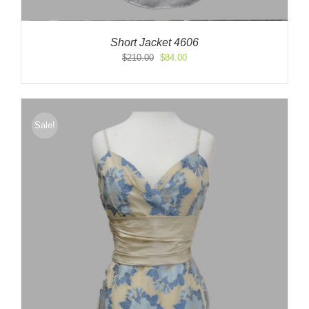
Short Jacket 4606
Original
Current
$
210.00
$
84.00
price
price
was:
is:
$210.00.
$84.00.
Sale!