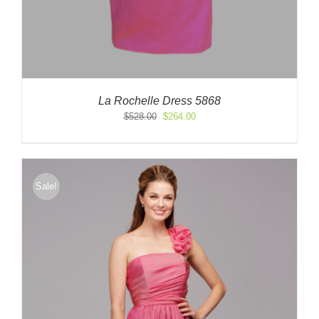
La Rochelle Dress 5868
Original
Current
$
528.00
$
264.00
price
price
was:
is:
$528.00.
$264.00.
Sale!