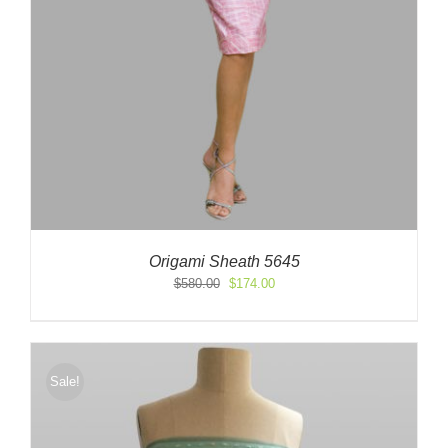
Origami Sheath 5645
Original
Current
$
580.00
$
174.00
price
price
was:
is:
$580.00.
$174.00.
Sale!