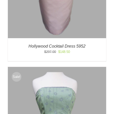
Hollywood Cocktail Dress 5952
Original
Current
$
297.00
$
148.50
price
price
was:
is:
$297.00.
$148.50.
Sale!