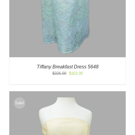
Tiffany Breakfast Dress 5648
Original
Current
$
326.00
$
163.00
price
price
was:
is:
$326.00.
$163.00.
Sale!