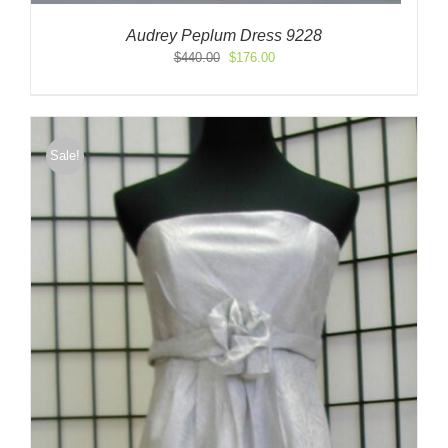
Audrey Peplum Dress 9228
Original
Current
$
440.00
$
176.00
price
price
was:
is:
$440.00.
$176.00.
Sale!