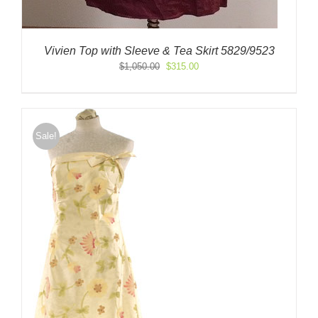
Vivien Top with Sleeve & Tea Skirt 5829/9523
Original
Current
$
1,050.00
$
315.00
price
price
was:
is:
$1,050.00.
$315.00.
Sale!