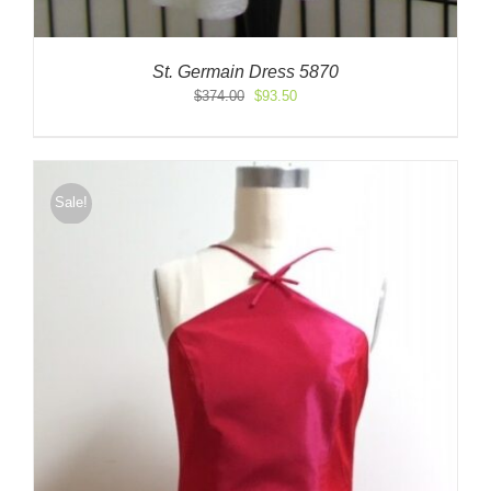
St. Germain Dress 5870
Original
Current
$
374.00
$
93.50
price
price
was:
is:
$374.00.
$93.50.
Sale!