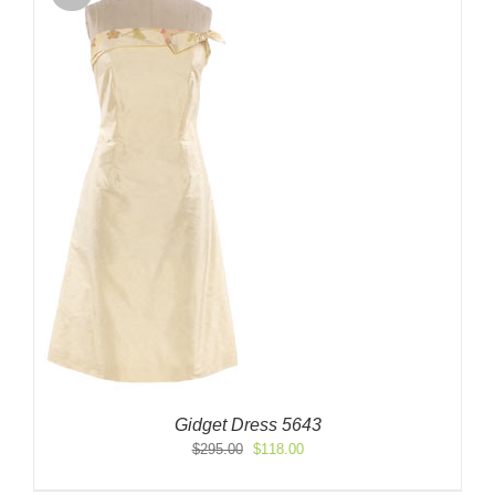
Gidget Dress 5643
Original
Current
$
295.00
$
118.00
price
price
was:
is: