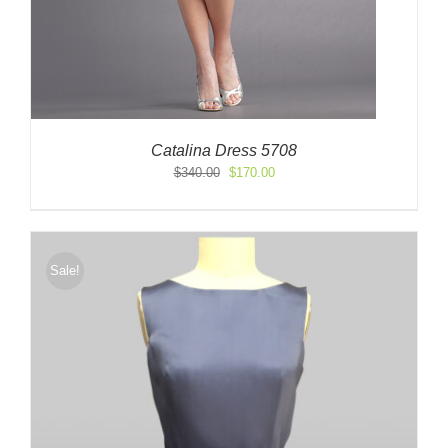
Catalina Dress 5708
Original
Current
$
340.00
$
170.00
price
price
was:
is:
$340.00.
$170.00.
Sale!