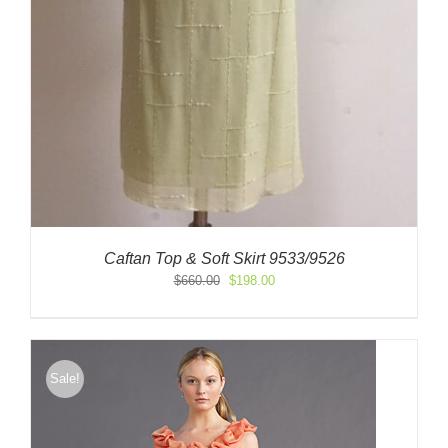
Caftan Top & Soft Skirt 9533/9526
Original
Current
$
660.00
$
198.00
price
price
was:
is:
$660.00.
$198.00.
Sale!