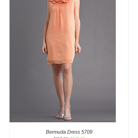
Bermuda Dress 5709