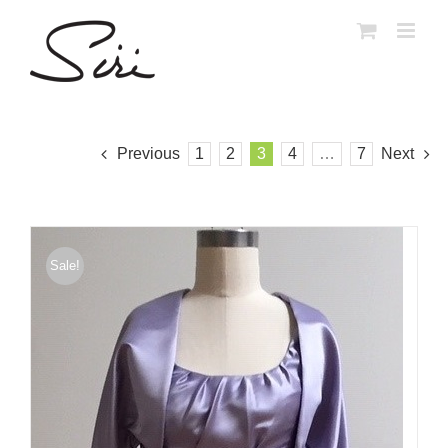
Skip
to
content
Previous
1
2
3
4
…
7
Next
Sale!