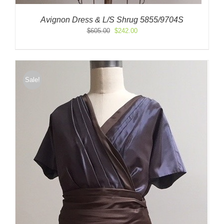
Avignon Dress & L/S Shrug 5855/9704S
Original
Current
$
605.00
$
242.00
price
price
was:
is:
$605.00.
$242.00.
Sale!