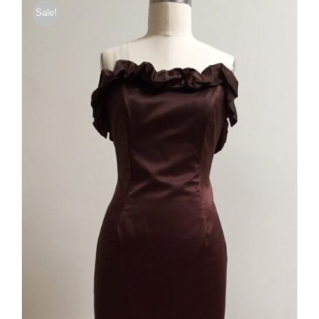
Sale!