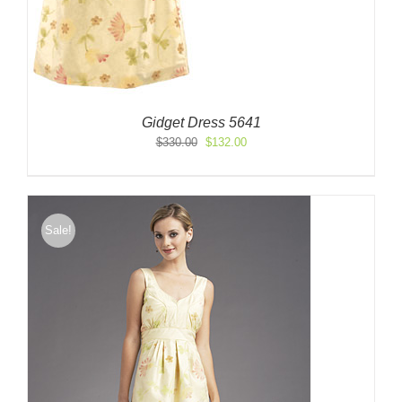
Gidget Dress 5641
Original
Current
$
330.00
$
132.00
price
price
was:
is:
$330.00.
$132.00.
Sale!